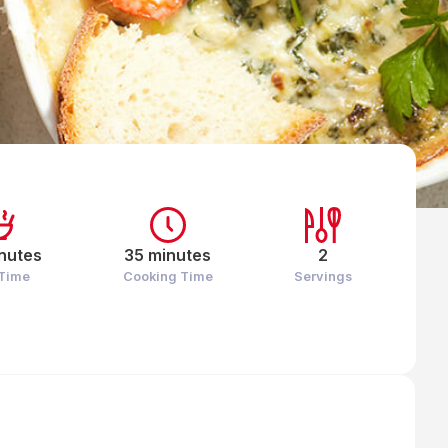
nutes
35 minutes
2
 Time
Cooking Time
Servings