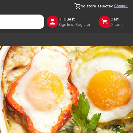
Change
No store selected
Hi
Guest
Cart
Sign In or Register
0 items