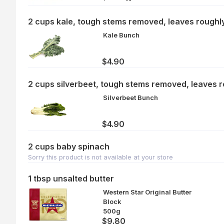
2 cups kale, tough stems removed, leaves rough
Kale Bunch
$4.90
2 cups silverbeet, tough stems removed, leaves 
Silverbeet Bunch
$4.90
2 cups baby spinach
Sorry this product is not available at your store
1 tbsp unsalted butter
Western Star Original Butter
Block
500g
$9.80