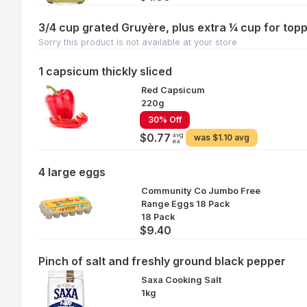
3/4 cup grated Gruyère, plus extra ¼ cup for top
Sorry this product is not available at your store
1 capsicum thickly sliced
Red Capsicum
220g
30% Off
avg
$0.77
was
$1.10 avg
ea
4 large eggs
Community Co Jumbo Free
Range Eggs 18 Pack
18 Pack
$9.40
Pinch of salt and freshly ground black pepper
Saxa Cooking Salt
1kg