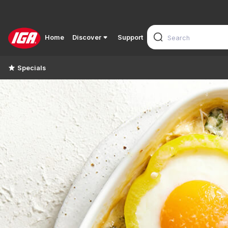
Home
Discover
Support
Specials