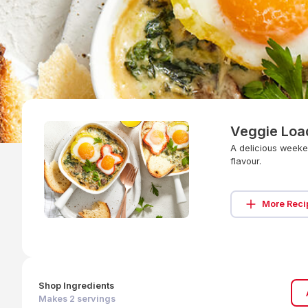
Veggie Loa
A delicious weeke
flavour.
More Reci
Shop Ingredients
Makes
2
servings