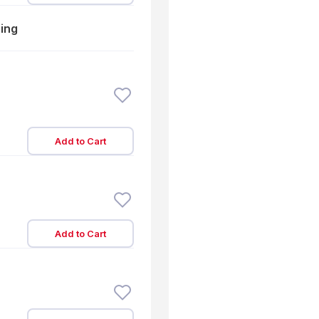
ping
Add to Cart
Add to Cart