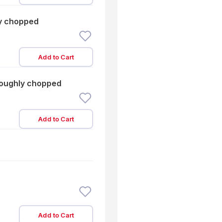
ly chopped
Add to Cart
roughly chopped
Add to Cart
Add to Cart