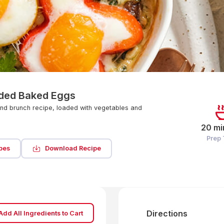
ded Baked Eggs
nd brunch recipe, loaded with vegetables and
20 mi
Prep
pes
Download Recipe
Directions
Add All Ingredients to Cart