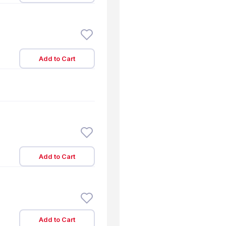
Add to Cart
Add to Cart
Add to Cart