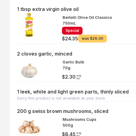
1 tbsp extra virgin olive oil
Bertolli Olive Oil Classico
750mL
Special
$24.35
was
$26.00
2 cloves garlic, minced
Garlic Bulb
70g
avg
$2.30
ea
1 leek, white and light green parts, thinly sliced
Sorry this product is not available at your store
200 g swiss brown mushrooms, sliced
Mushrooms Cups
500g
avg
$8.45
ea