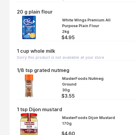
20 g plain flour
White Wings Premium All
Purpose Plain Flour
2kg
$4.95
1 cup whole milk
Sorry this product is not available at your store
1/8 tsp grated nutmeg
MasterFoods Nutmeg
Ground
30g
$3.55
1 tsp Dijon mustard
MasterFoods Dijon Mustard
170g
$4.60