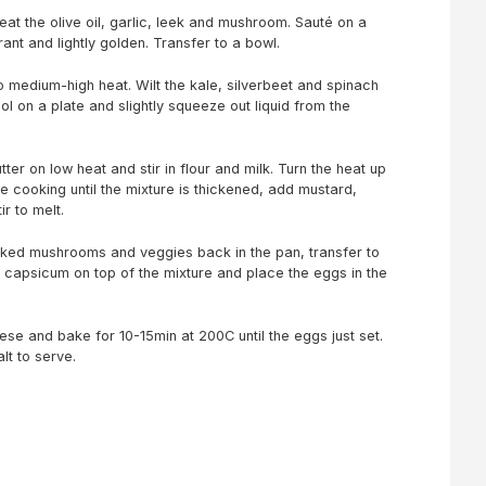
at the olive oil, garlic, leek and mushroom. Sauté on a
ant and lightly golden. Transfer to a bowl.
 medium-high heat. Wilt the kale, silverbeet and spinach
ool on a plate and slightly squeeze out liquid from the
ter on low heat and stir in flour and milk. Turn the heat up
 cooking until the mixture is thickened, add mustard,
r to melt.
ooked mushrooms and veggies back in the pan, transfer to
e capsicum on top of the mixture and place the eggs in the
ese and bake for 10-15min at 200C until the eggs just set.
lt to serve.