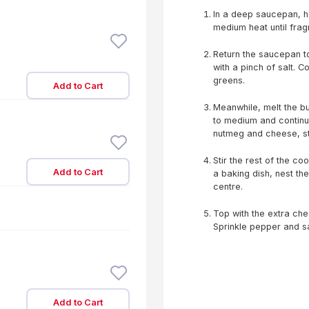
In a deep saucepan, he
medium heat until fragr
Return the saucepan to
with a pinch of salt. C
greens.
Add to Cart
Meanwhile, melt the but
to medium and continue
nutmeg and cheese, sti
Stir the rest of the c
Add to Cart
a baking dish, nest th
centre.
Top with the extra che
Sprinkle pepper and sa
Add to Cart