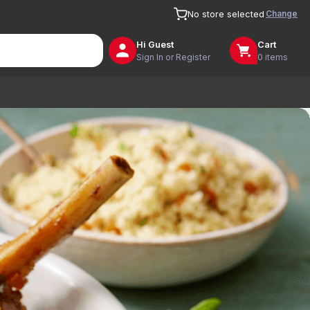
Change
No store selected
Hi
Guest
Cart
Sign In or Register
0 items