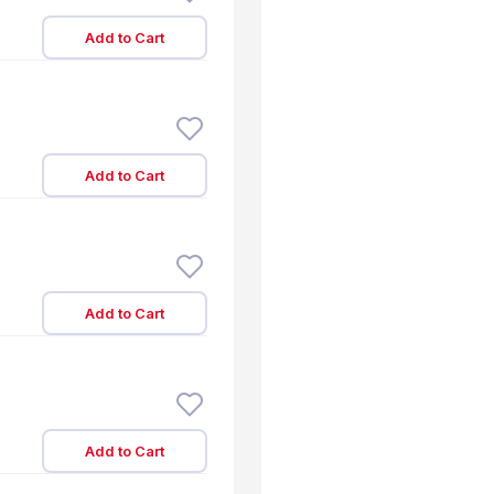
Add to Cart
Add to Cart
Add to Cart
Add to Cart