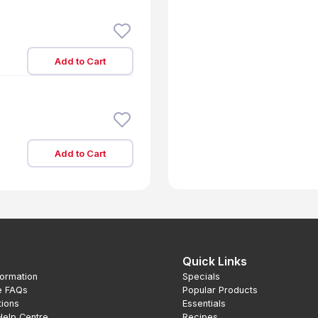
Add to Cart
Add to Cart
Quick Links
formation
Specials
e FAQs
Popular Products
tions
Essentials
Help Centre
Recipes