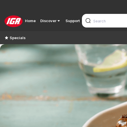
Home
Discover
Support
Specials