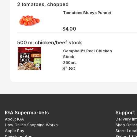
2 tomatoes, chopped
Tomatoes Blueys Punnet
$4.00
500 ml chicken/beef stock
Campbell's Real Chicken
Stock
250mL
$1.80
IGA Supermarkets
Support
About IGA
Delivery In
How Online Shopping Works
Shop Onlin
Apple Pay
Store Loca
Download App
Support & 