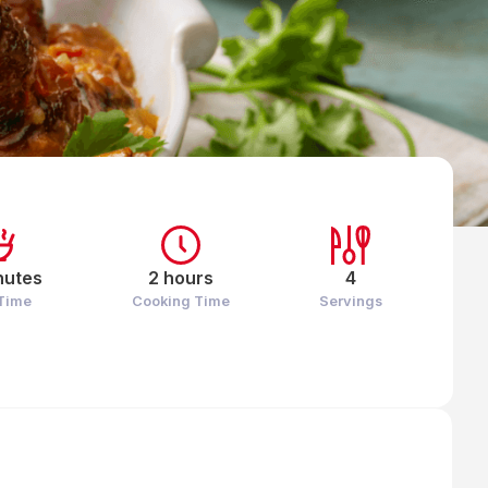
nutes
2 hours
4
 Time
Cooking Time
Servings