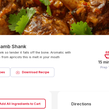
Lamb Shank
k so tender it falls off the bone. Aromatic with
 from apricots this is melt in your mouth
15 mi
Prep
pes
Download Recipe
Directions
Add All Ingredients to Cart