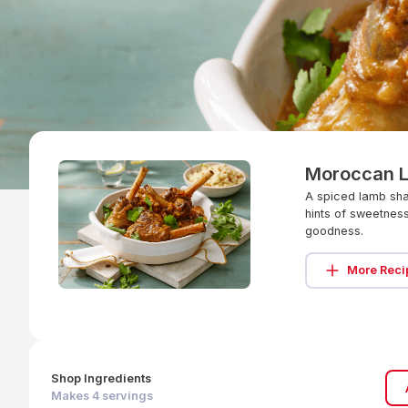
Moroccan 
A spiced lamb shan
hints of sweetness
goodness.
More Reci
Shop Ingredients
Makes
4
servings