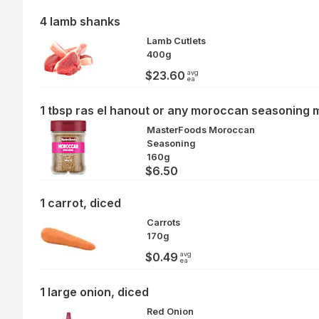
4 lamb shanks
Lamb Cutlets
400g
avg
$23.60
ea
1 tbsp ras el hanout or any moroccan seasoning 
MasterFoods Moroccan
Seasoning
160g
$6.50
1 carrot, diced
Carrots
170g
avg
$0.49
ea
1 large onion, diced
Red Onion