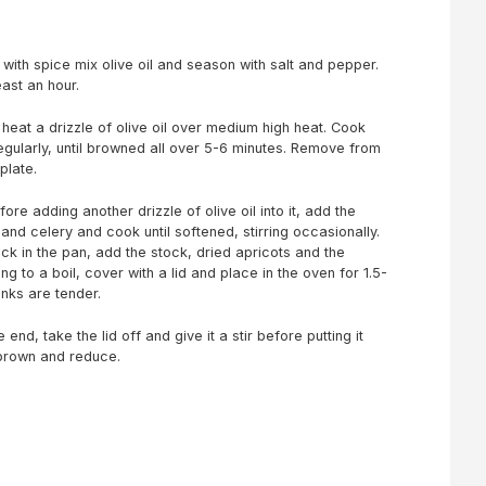
ith spice mix olive oil and season with salt and pepper.
east an hour.
heat a drizzle of olive oil over medium high heat. Cook
gularly, until browned all over 5-6 minutes. Remove from
plate.
re adding another drizzle of olive oil into it, add the
 and celery and cook until softened, stirring occasionally.
k in the pan, add the stock, dried apricots and the
g to a boil, cover with a lid and place in the oven for 1.5-
anks are tender.
end, take the lid off and give it a stir before putting it
 brown and reduce.