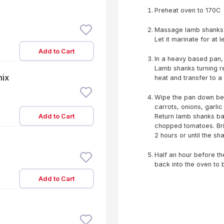
Preheat oven to 170C
Massage lamb shanks w
Let it marinate for at l
Add to Cart
In a heavy based pan, 
Lamb shanks turning re
mix
heat and transfer to a 
Wipe the pan down befo
carrots, onions, garlic
Add to Cart
Return lamb shanks bac
chopped tomatoes. Brin
2 hours or until the sh
Half an hour before the 
back into the oven to
Add to Cart