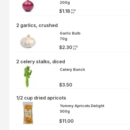
200g
avg
$1.18
ea
2 garlics, crushed
Garlic Bulb
70g
avg
$2.30
ea
2 celery stalks, diced
Celery Bunch
$3.50
1/2 cup dried apricots
Yummy Apricots Delight
500g
$11.00