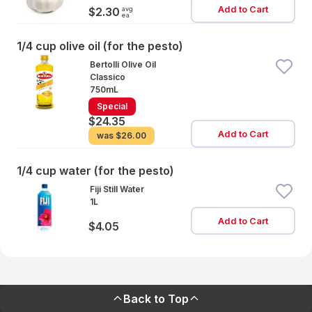
Add to Cart
avg
$2.30
ea
1/4 cup olive oil (for the pesto)
Bertolli Olive Oil
Classico
750mL
Special
$24.35
Add to Cart
was
$26.00
1/4 cup water (for the pesto)
Fiji Still Water
1L
Add to Cart
$4.05
Back to Top