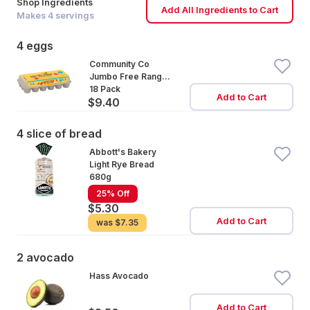
Shop Ingredients
Add All Ingredients to Cart
Makes
4
servings
4 eggs
Community Co
Jumbo Free Range
Eggs 18 Pack
18 Pack
Add to Cart
$9.40
4 slice of bread
Abbott's Bakery
Light Rye Bread
680g
25% Off
$5.30
Add to Cart
was
$7.35
2 avocado
Hass Avocado
Add to Cart