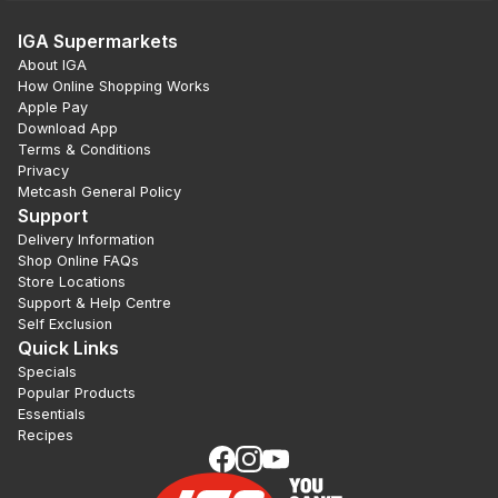
IGA Supermarkets
About IGA
How Online Shopping Works
Apple Pay
Download App
Terms & Conditions
Privacy
Metcash General Policy
Support
Delivery Information
Shop Online FAQs
Store Locations
Support & Help Centre
Self Exclusion
Quick Links
Specials
Popular Products
Essentials
Recipes