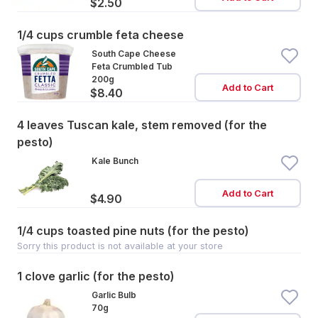
$2.50
1/4 cups crumble feta cheese
South Cape Cheese
Feta Crumbled Tub
200g
Add to Cart
$8.40
4 leaves Tuscan kale, stem removed (for the
pesto)
Kale Bunch
Add to Cart
$4.90
1/4 cups toasted pine nuts (for the pesto)
Sorry this product is not available at your store
1 clove garlic (for the pesto)
Garlic Bulb
70g