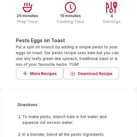
25 minutes
15 minutes
4
Prep Time
Cooking Time
Servings
Pesto Eggs on Toast
Put a spin on brunch by adding a simple pesto to your
eggs on toast. Our pesto recipe uses kale but you can
use any leafy green like spinach, traditional basil or a
mix of your favourite herbs. YUM!
More Recipes
Download Recipe
Directions
To make pesto, blanch kale in hot water and
squeeze out excess water.
In a blender, blend all the pesto ingredients