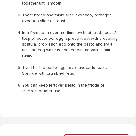
together until smooth.
Toast bread and thinly slice avocado, arranged
avocado slice on toast.
In a frying pan over medium low heat, add about 2
tbsp of pesto per egg, spread it out with a cooking
spatula, drop each egg onto the pesto and fry it
until the egg white is cooked but the yolk is still
runny.
Transfer the pesto eggs over avocado toast.
Sprinkle with crumbled feta.
You can keep leftover pesto in the fridge or
freezer for later use.