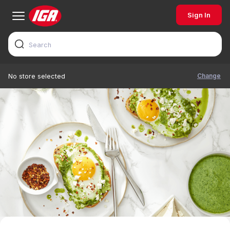
Sign In
Change
No store selected