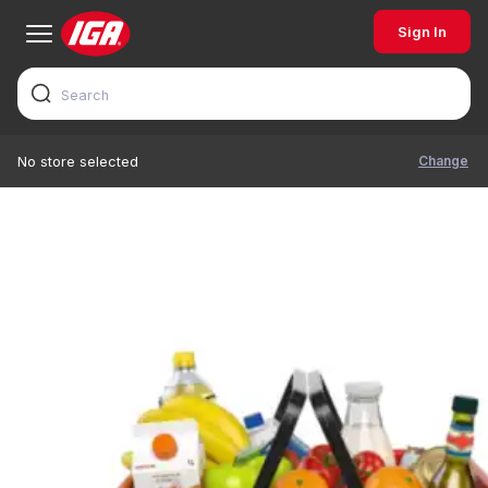
Sign In
Change
No store selected