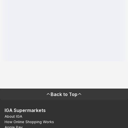
Back to Top
IGA Supermarkets
About IGA
How Online Shopping Works
Apple Pay