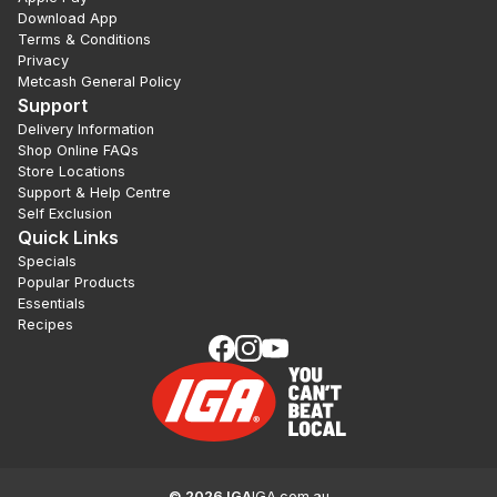
Download App
Terms & Conditions
Privacy
Metcash General Policy
Support
Delivery Information
Shop Online FAQs
Store Locations
Support & Help Centre
Self Exclusion
Quick Links
Specials
Popular Products
Essentials
Recipes
©
2026
IGA
IGA.com.au