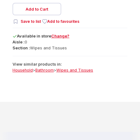
Add to Cart
Save to list
Add to favourites
Available
in
store
Change?
Aisle :
0
Section :
Wipes and Tissues
View similar products in:
Household
>
Bathroom
>
Wipes and Tissues