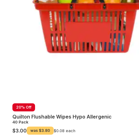
20% Off
Quilton Flushable Wipes Hypo Allergenic
40 Pack
$3.00
was
$3.80
$0.08 each