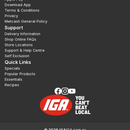
Download App
Terms & Conditions
Privacy
Metcash General Policy
Support
Delivery Information
Shop Online FAQs
Store Locations
Support & Help Centre
Self Exclusion
Quick Links
Specials
Popular Products
Essentials
Recipes
©
2026
IGA
IGA.com.au