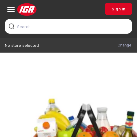
Sign In
Change
No store selected