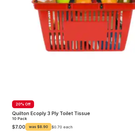
20% Off
Quilton Ecoply 3 Ply Toilet Tissue
10 Pack
$7.00
was
$8.90
$0.70 each