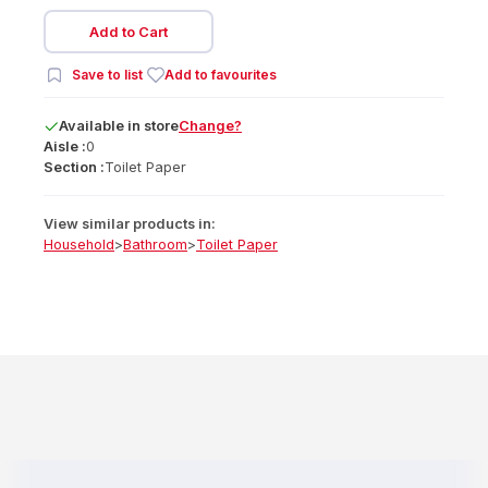
Add to Cart
Save to list
Add to favourites
Available
in
store
Change?
Aisle :
0
Section :
Toilet Paper
View similar products in:
Household
>
Bathroom
>
Toilet Paper