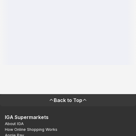
Back to Top
IGA Supermarkets
About IGA
How Online Shopping Works
Apple Pay