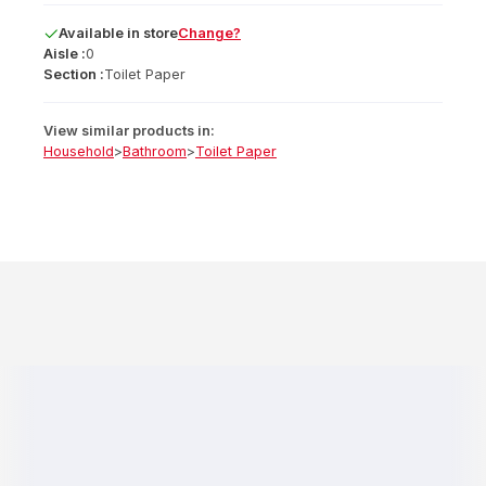
Available
in
store
Change?
Aisle :
0
Section :
Toilet Paper
View similar products in:
Household
>
Bathroom
>
Toilet Paper