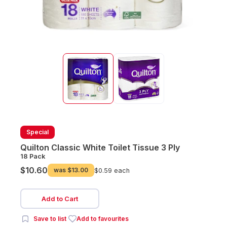
Special
Quilton Classic White Toilet Tissue 3 Ply
18 Pack
$10.60
was
$13.00
$0.59 each
Add to Cart
Save to list
Add to favourites