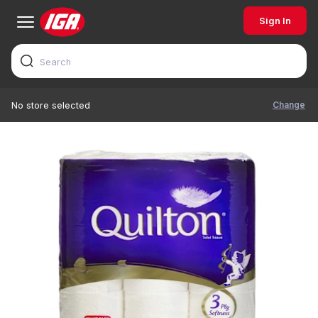
Sign In
Change
No store selected