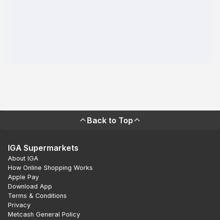
Back to Top
IGA Supermarkets
About IGA
How Online Shopping Works
Apple Pay
Download App
Terms & Conditions
Privacy
Metcash General Policy