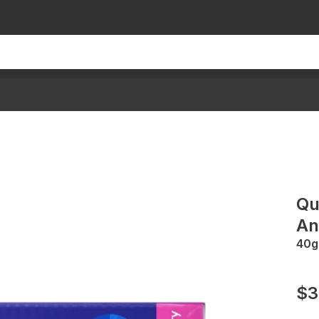
Qu
An
40g
$3