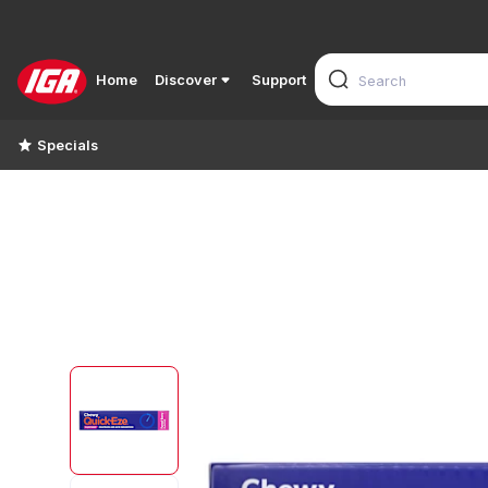
Home
Discover
Support
Specials