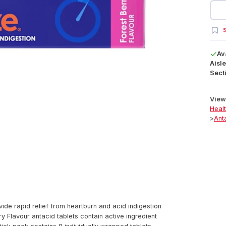
S
Av
Aisle
Secti
View 
Heal
>
Ant
ide rapid relief from heartburn and acid indigestion
 Flavour antacid tablets contain active ingredient