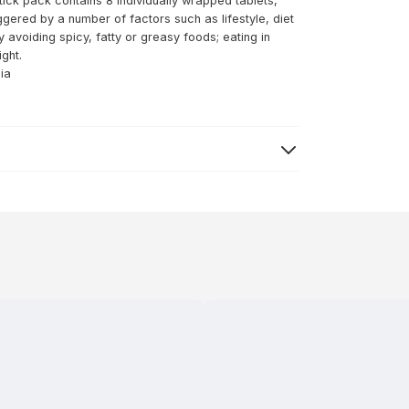
tick pack contains 8 individually wrapped tablets,
ggered by a number of factors such as lifestyle, diet
avoiding spicy, fatty or greasy foods; eating in
ight.
ia