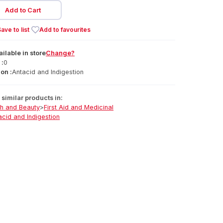
Add to Cart
ave to list
Add to favourites
ailable
in
store
Change?
 :
0
on :
Antacid and Indigestion
similar products in:
th and Beauty
>
First Aid and Medicinal
acid and Indigestion