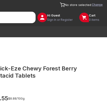
Change
No store selected
Hi
Guest
Cart
Sign In or Register
0 items
ick-Eze Chewy Forest Berry
tacid Tablets
.55
$8.88/
100g