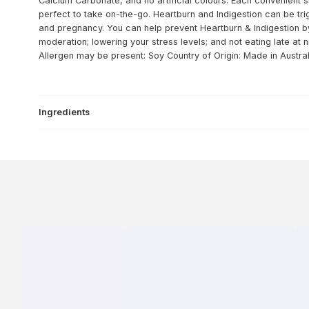
Calcium Carbonate, and no artificial colours. Each convenient s
perfect to take on-the-go. Heartburn and Indigestion can be tri
and pregnancy. You can help prevent Heartburn & Indigestion by 
moderation; lowering your stress levels; and not eating late at n
Allergen may be present: Soy
Country of Origin: Made in Austral
Ingredients