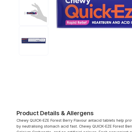
Product Details & Allergens
Chewy QUICK-EZE Forest Berry Flavour antacid tablets help prov
by neutralising stomach acid fast. Chewy QUICK-EZE Forest Berry