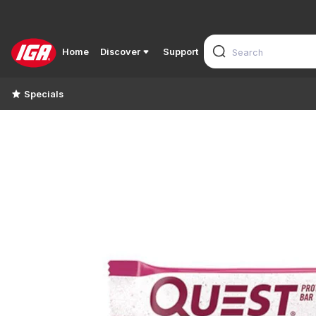
Home
Discover
Support
Specials