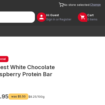
Change
No store selected
Hi
Guest
Cart
Sign In or Register
0 items
cial
est White Chocolate
spberry Protein Bar
.95
was
$5.50
$8.25/
100g