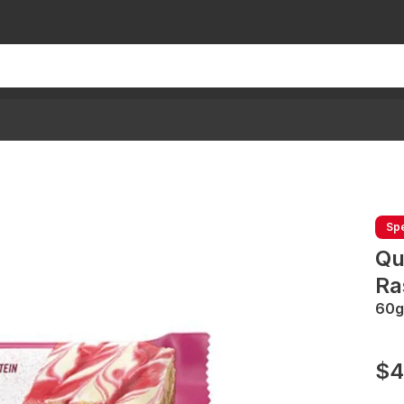
Spe
Qu
Ra
60g
$4