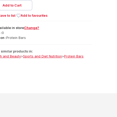
Add to Cart
ave to list
Add to favourites
ailable
in
store
Change?
 :
0
on :
Protein Bars
similar products in:
th and Beauty
>
Sports and Diet Nutrition
>
Protein Bars