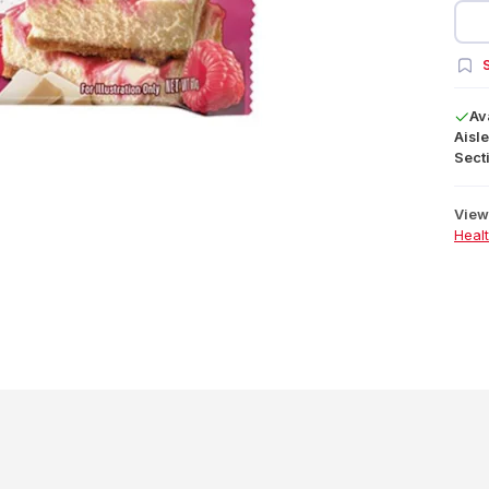
S
Av
Aisle
Secti
View 
Heal