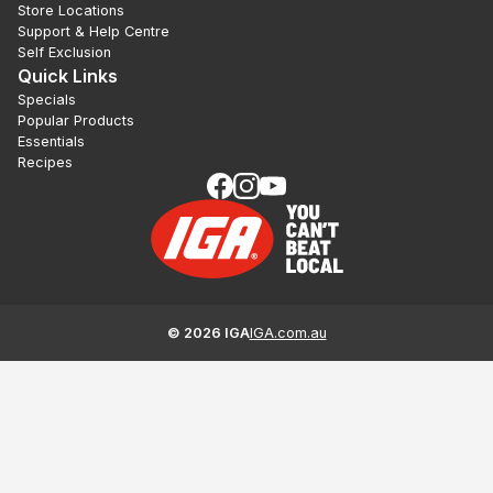
Store Locations
Support & Help Centre
Self Exclusion
Quick Links
Specials
Popular Products
Essentials
Recipes
©
2026
IGA
IGA.com.au