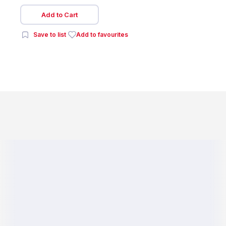
Add to Cart
Save to list
Add to favourites