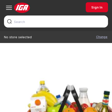
Sign In
Change
No store selected