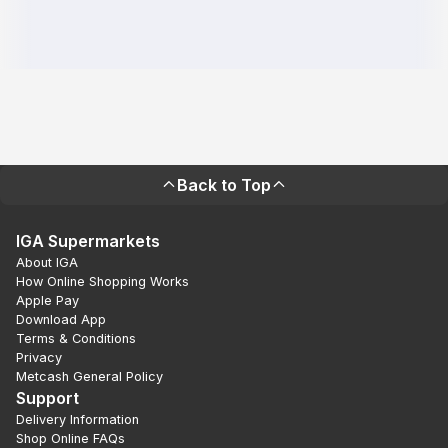
Back to Top
IGA Supermarkets
About IGA
How Online Shopping Works
Apple Pay
Download App
Terms & Conditions
Privacy
Metcash General Policy
Support
Delivery Information
Shop Online FAQs