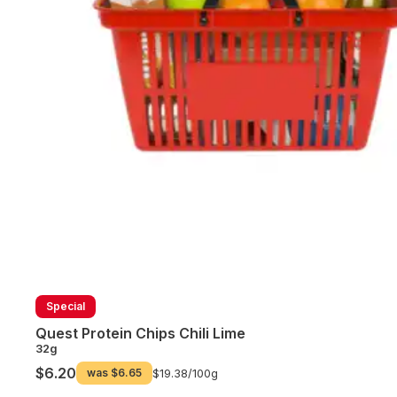
Special
Quest Protein Chips Chili Lime
32g
$6.20
was
$6.65
$19.38/
100g