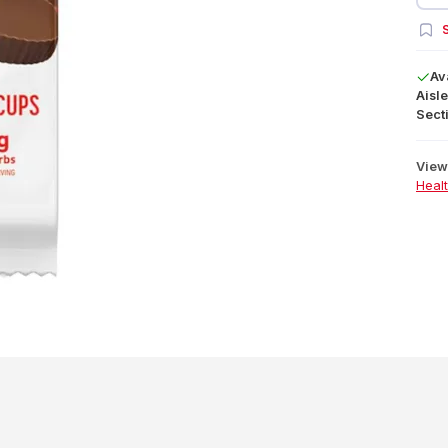
S
Av
Aisle
Secti
View 
Heal