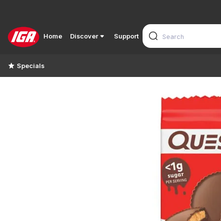
Home
Discover
Support
Specials