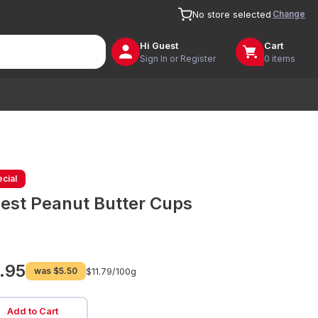
Change
No store selected
Hi
Guest
Cart
Sign In or Register
0 items
cial
est Peanut Butter Cups
.95
was
$5.50
$11.79/
100g
Add to Cart