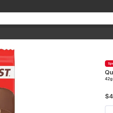
Spe
Qu
42g
$4