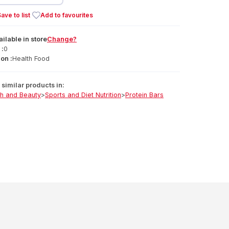
ave to list
Add to favourites
ailable
in
store
Change?
 :
0
on :
Health Food
similar products in:
th and Beauty
>
Sports and Diet Nutrition
>
Protein Bars