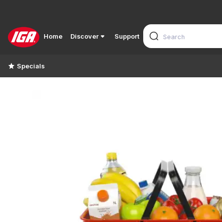
Home
Discover
Support
Specials