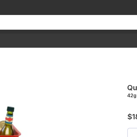
Qu
42g
$1