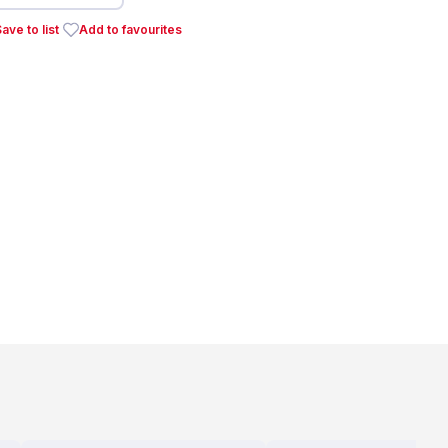
ave to list
Add to favourites