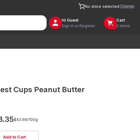
Change
No store selected
Hi
Guest
Cart
Sign In or Register
0 items
est Cups Peanut Butter
8.35
$43.69/
100g
Add to Cart