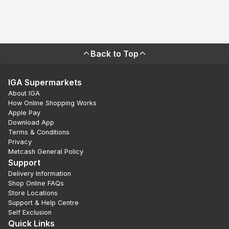
Back to Top
IGA Supermarkets
About IGA
How Online Shopping Works
Apple Pay
Download App
Terms & Conditions
Privacy
Metcash General Policy
Support
Delivery Information
Shop Online FAQs
Store Locations
Support & Help Centre
Self Exclusion
Quick Links