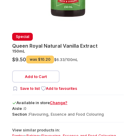
Special
Queen Royal Natural Vanilla Extract
150mL
$9.50
was
$10.20
$6.33/
100mL
Add to Cart
Save to list
Add to favourites
Available
in
store
Change?
Aisle :
0
Section :
Flavouring, Essence and Food Colouring
View similar products in:
Pantry
>
Baking
>
Flavouring, Essence and Food Colouring