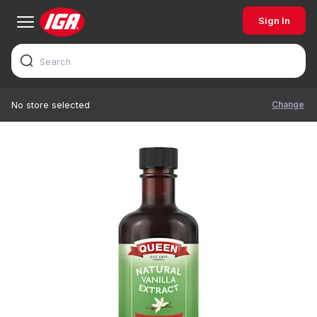
Sign In
Change
No store selected