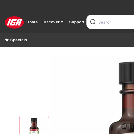
Home
Discover
Support
Specials