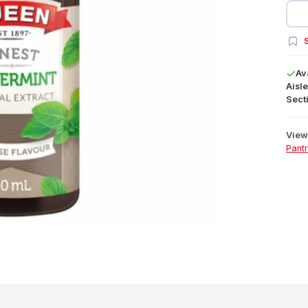
S
Av
Aisle
Secti
View 
Pant