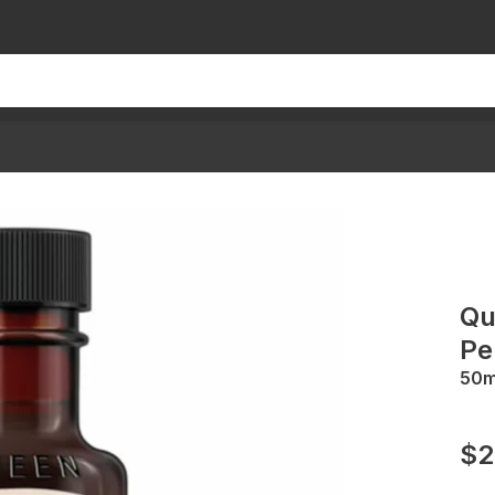
Qu
Pe
50
$2