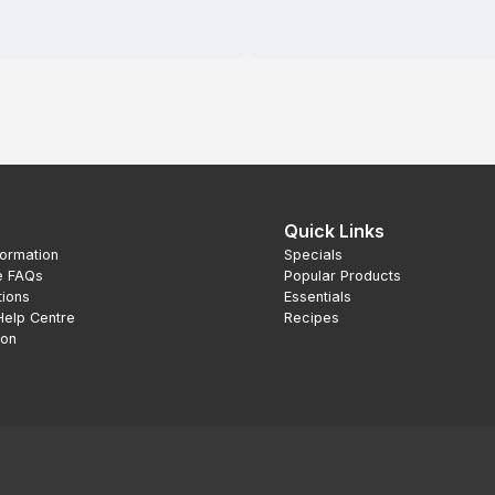
Quick Links
formation
Specials
e FAQs
Popular Products
tions
Essentials
Help Centre
Recipes
ion