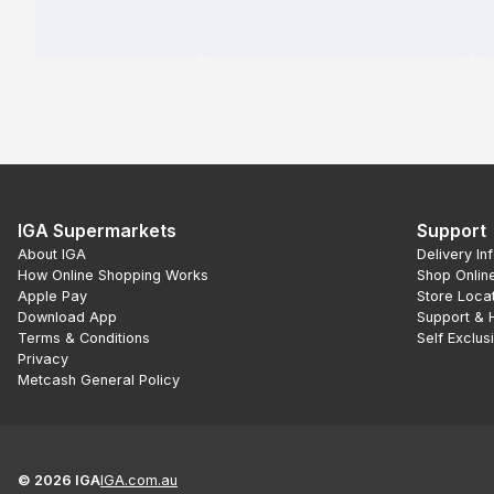
IGA Supermarkets
Support
About IGA
Delivery In
How Online Shopping Works
Shop Onlin
Apple Pay
Store Loca
Download App
Support & 
Terms & Conditions
Self Exclus
Privacy
Metcash General Policy
©
2026
IGA
IGA.com.au