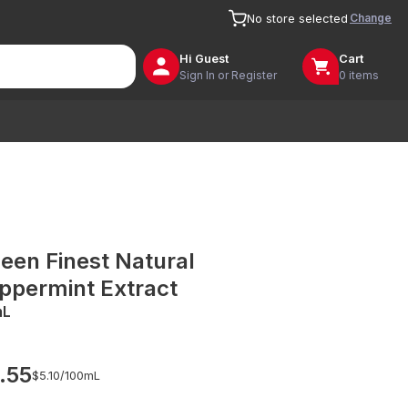
Change
No store selected
Hi
Guest
Cart
Sign In or Register
0 items
een Finest Natural
ppermint Extract
mL
.55
$5.10/
100mL