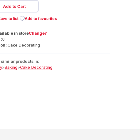
Add to Cart
ave to list
Add to favourites
ailable
in
store
Change?
 :
0
on :
Cake Decorating
similar products in:
ry
>
Baking
>
Cake Decorating