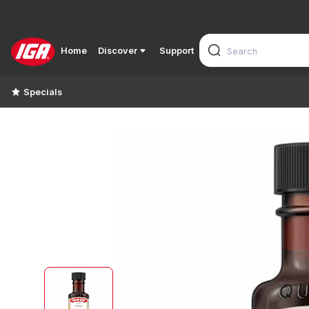
Home
Discover
Support
Specials