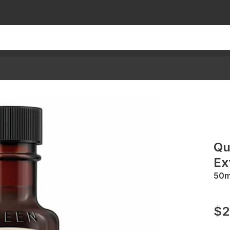
Qu
Ex
50
$2