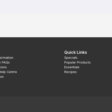
Quick Links
formation
Specials
e FAQs
Popular Products
tions
Essentials
Help Centre
Recipes
ion