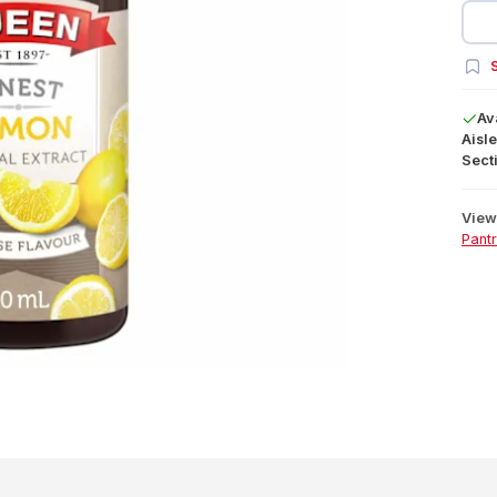
S
Av
Aisle
Secti
View 
Pant