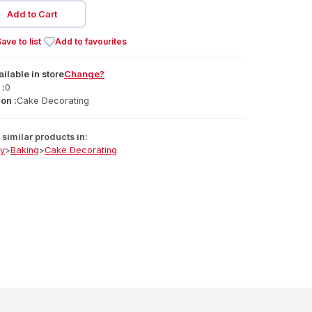
Add to Cart
ave to list
Add to favourites
ailable
in
store
Change?
 :
0
on :
Cake Decorating
similar products in:
ry
>
Baking
>
Cake Decorating