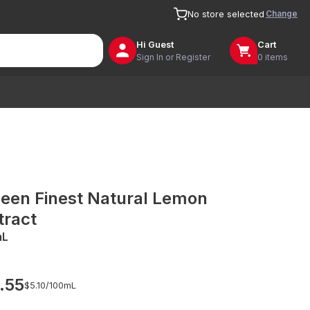
Change
No store selected
Hi
Guest
Cart
Sign In or Register
0 items
een Finest Natural Lemon
tract
mL
.55
$5.10/
100mL