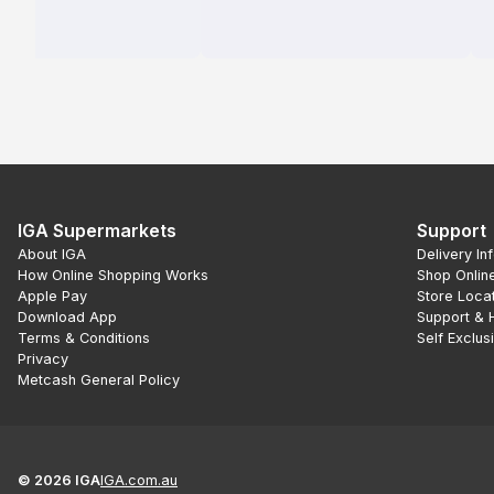
IGA Supermarkets
Support
About IGA
Delivery In
How Online Shopping Works
Shop Onlin
Apple Pay
Store Loca
Download App
Support & 
Terms & Conditions
Self Exclus
Privacy
Metcash General Policy
©
2026
IGA
IGA.com.au