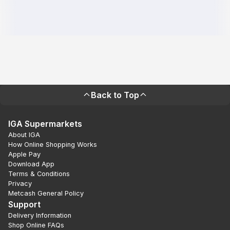
Back to Top
IGA Supermarkets
About IGA
How Online Shopping Works
Apple Pay
Download App
Terms & Conditions
Privacy
Metcash General Policy
Support
Delivery Information
Shop Online FAQs