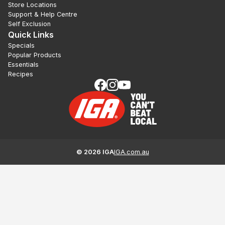
Store Locations
Support & Help Centre
Self Exclusion
Quick Links
Specials
Popular Products
Essentials
Recipes
©
2026
IGA
IGA.com.au