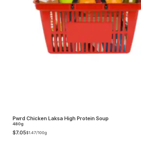
Pwrd Chicken Laksa High Protein Soup
480g
$7.05
$1.47/
100g