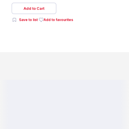
Add to Cart
Save to list
Add to favourites