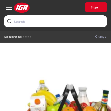
Sign In
Change
No store selected