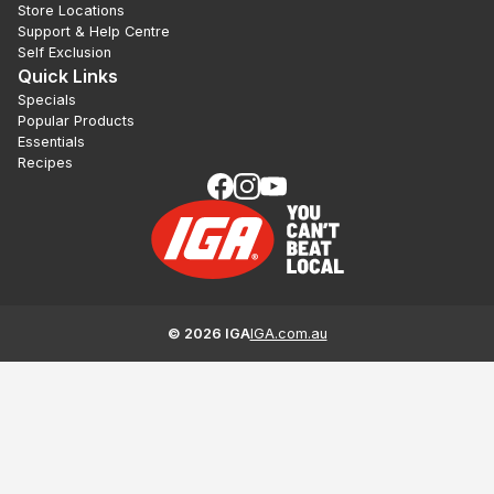
Store Locations
Support & Help Centre
Self Exclusion
Quick Links
Specials
Popular Products
Essentials
Recipes
©
2026
IGA
IGA.com.au