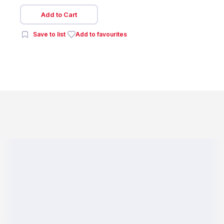
Add to Cart
Save to list
Add to favourites