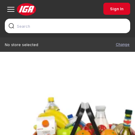
Sign In
Change
No store selected