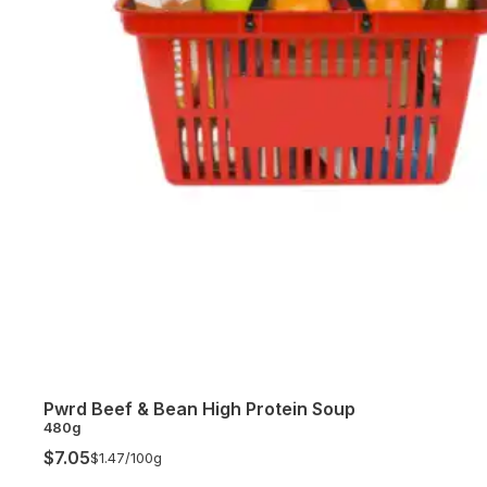
Pwrd Beef & Bean High Protein Soup
480g
$7.05
$1.47/
100g