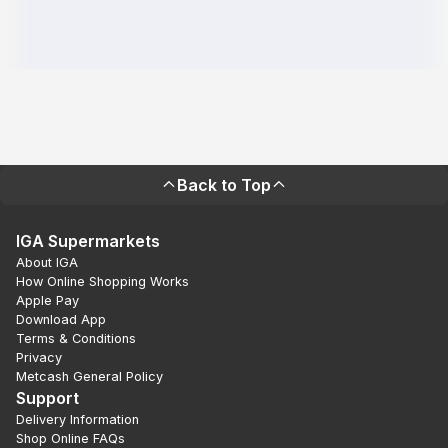
Back to Top
IGA Supermarkets
About IGA
How Online Shopping Works
Apple Pay
Download App
Terms & Conditions
Privacy
Metcash General Policy
Support
Delivery Information
Shop Online FAQs