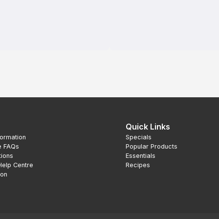
Quick Links
formation
Specials
e FAQs
Popular Products
tions
Essentials
Help Centre
Recipes
ion