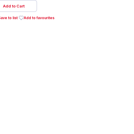
Add to Cart
ave to list
Add to favourites