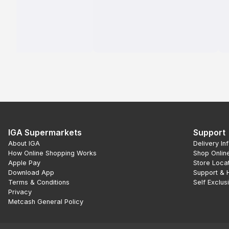
IGA Supermarkets
Support
About IGA
Delivery In
How Online Shopping Works
Shop Onlin
Apple Pay
Store Loca
Download App
Support & 
Terms & Conditions
Self Exclus
Privacy
Metcash General Policy