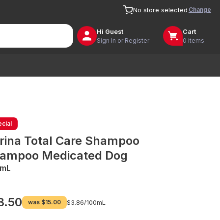
Change
No store selected
Hi
Guest
Cart
Sign In or Register
0 items
cial
rina Total Care Shampoo
ampoo Medicated Dog
0mL
3.50
was
$15.00
$3.86/
100mL