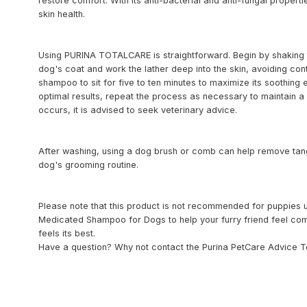
restore comfort. With its anti-bacterial and anti-fungal propertie
skin health.
Using PURINA TOTALCARE is straightforward. Begin by shaking t
dog's coat and work the lather deep into the skin, avoiding con
shampoo to sit for five to ten minutes to maximize its soothing e
optimal results, repeat the process as necessary to maintain a h
occurs, it is advised to seek veterinary advice.
After washing, using a dog brush or comb can help remove tangl
dog's grooming routine.
Please note that this product is not recommended for puppi
Medicated Shampoo for Dogs to help your furry friend feel comf
feels its best.
Have a question? Why not contact the Purina PetCare Advice T