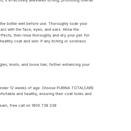
s, it effectively alleviates itching, promoting overall
he bottle well before use. Thoroughly soak your
tact with the face, eyes, and ears. Allow the
ffects, then rinse thoroughly and dry your pet. For
ealthy coat and skin. If any itching or soreness
es, knots, and loose hair, further enhancing your
es under 12 weeks of age. Choose PURINA TOTALCARE
ortable and healthy, ensuring their coat looks and
eam, free call on 1800 738 238