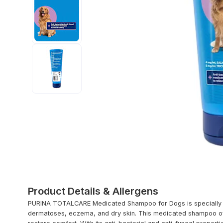
Product Details & Allergens
PURINA TOTALCARE Medicated Shampoo for Dogs is specially for
dermatoses, eczema, and dry skin. This medicated shampoo offe