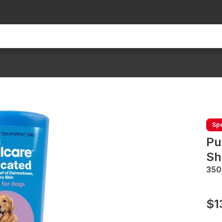
Spe
Pu
Sh
35
$1