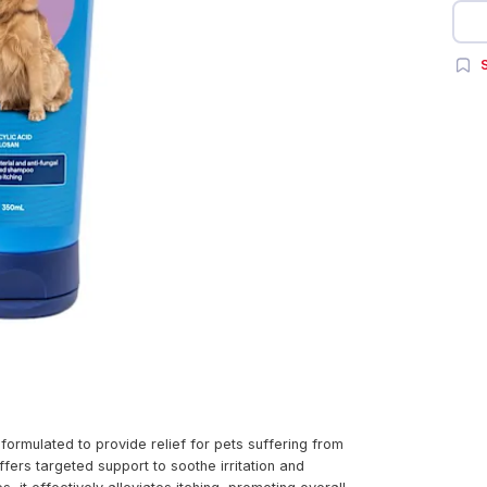
S
mulated to provide relief for pets suffering from
rs targeted support to soothe irritation and