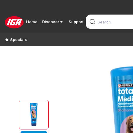
Home
Discover
Support
Specials