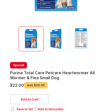
Special
Purina Total Care Petcare Heartwormer All
Wormer & Flea Small Dog
$22.00
was
$26.00
Add to Cart
Save to list
Add to favourites