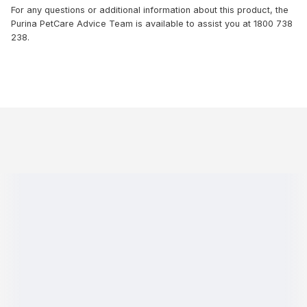
For any questions or additional information about this product, the
Purina PetCare Advice Team is available to assist you at 1800 738
238.