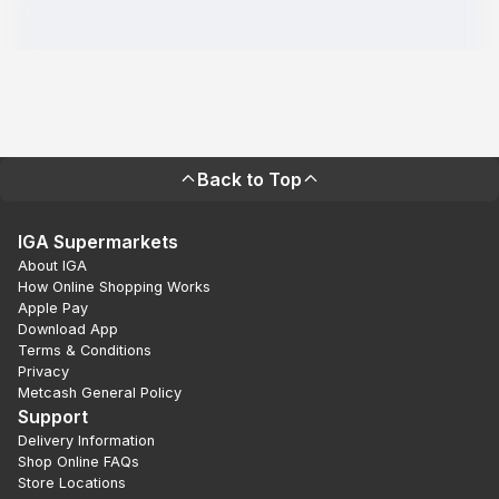
Back to Top
IGA Supermarkets
About IGA
How Online Shopping Works
Apple Pay
Download App
Terms & Conditions
Privacy
Metcash General Policy
Support
Delivery Information
Shop Online FAQs
Store Locations