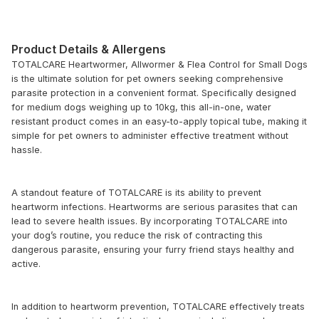
Product Details & Allergens
TOTALCARE Heartwormer, Allwormer & Flea Control for Small Dogs
is the ultimate solution for pet owners seeking comprehensive
parasite protection in a convenient format. Specifically designed
for medium dogs weighing up to 10kg, this all-in-one, water
resistant product comes in an easy-to-apply topical tube, making it
simple for pet owners to administer effective treatment without
hassle.
A standout feature of TOTALCARE is its ability to prevent
heartworm infections. Heartworms are serious parasites that can
lead to severe health issues. By incorporating TOTALCARE into
your dog’s routine, you reduce the risk of contracting this
dangerous parasite, ensuring your furry friend stays healthy and
active.
In addition to heartworm prevention, TOTALCARE effectively treats