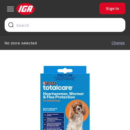
Sign In
Change
No store selected