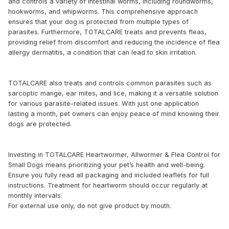
and controls a variety of intestinal worms, including roundworms,
hookworms, and whipworms. This comprehensive approach
ensures that your dog is protected from multiple types of
parasites. Furthermore, TOTALCARE treats and prevents fleas,
providing relief from discomfort and reducing the incidence of flea
allergy dermatitis, a condition that can lead to skin irritation.
TOTALCARE also treats and controls common parasites such as
sarcoptic mange, ear mites, and lice, making it a versatile solution
for various parasite-related issues. With just one application
lasting a month, pet owners can enjoy peace of mind knowing their
dogs are protected.
Investing in TOTALCARE Heartwormer, Allwormer & Flea Control for
Small Dogs means prioritizing your pet’s health and well-being.
Ensure you fully read all packaging and included leaflets for full
instructions. Treatment for heartworm should occur regularly at
monthly intervals.
For external use only, do not give product by mouth.