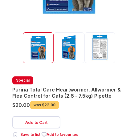
Special
Purina Total Care Heartwormer, Allwormer &
Flea Control for Cats (2.6 - 7.5kg) Pipette
$20.00
was
$23.00
Add to Cart
Save to list
Add to favourites