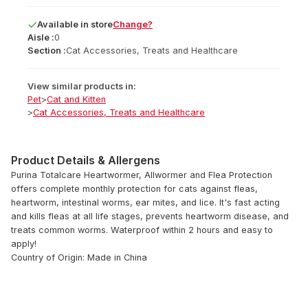
Available
in
store
Change?
Aisle :
0
Section :
Cat Accessories, Treats and Healthcare
View similar products in:
Pet
>
Cat and Kitten
>
Cat Accessories, Treats and Healthcare
Product Details & Allergens
Purina Totalcare Heartwormer, Allwormer and Flea Protection
offers complete monthly protection for cats against fleas,
heartworm, intestinal worms, ear mites, and lice. It's fast acting
and kills fleas at all life stages, prevents heartworm disease, and
treats common worms. Waterproof within 2 hours and easy to
apply!
Country of Origin: Made in China