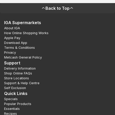
Back to Top
IGA Supermarkets
About IGA
How Online Shopping Works
Apple Pay
Download App
Terms & Conditions
Privacy
Metcash General Policy
Support
Delivery Information
Shop Online FAQs
Store Locations
Support & Help Centre
Self Exclusion
Quick Links
Specials
Popular Products
Essentials
Recipes