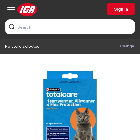
Sign In
Change
No store selected