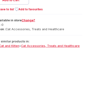
Add to Cart
ave to list
Add to favourites
ailable
in
store
Change?
 :
0
on :
Cat Accessories, Treats and Healthcare
similar products in:
Cat and Kitten
>
Cat Accessories, Treats and Healthcare