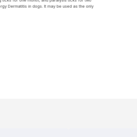
 ticks for one month, and paralysis ticks for two
rgy Dermatitis in dogs. It may be used as the only