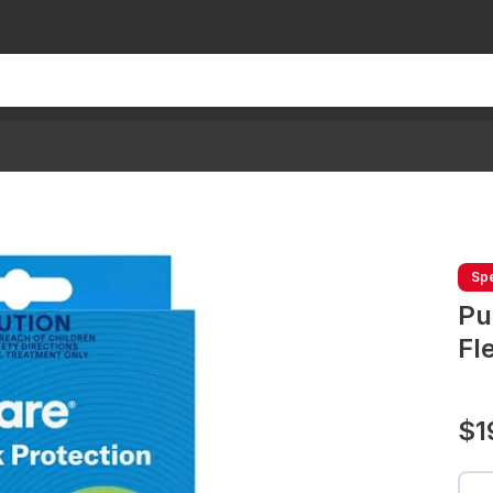
Spe
Pu
Fl
$1