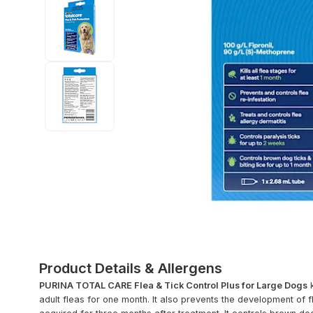
Product Details & Allergens
PURINA TOTAL CARE Flea & Tick Control Plus for Large Dogs
k
adult fleas for one month. It also prevents the development of