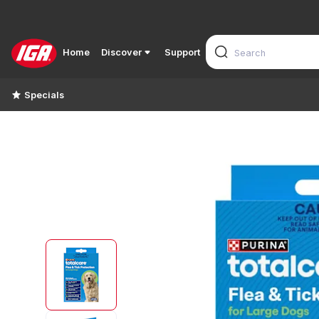
Home
Discover
Support
Specials