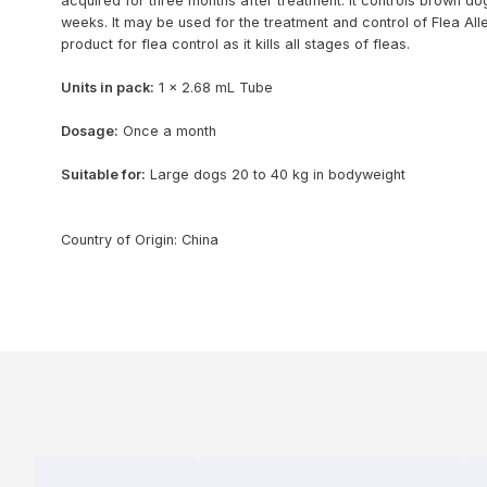
acquired for three months after treatment. It controls brown dog
weeks. It may be used for the treatment and control of Flea Alle
product for flea control as it kills all stages of fleas.
Units in pack:
1 x 2.68 mL Tube
Dosage:
Once a month
Suitable for:
Large dogs 20 to 40 kg in bodyweight
Country of Origin: China