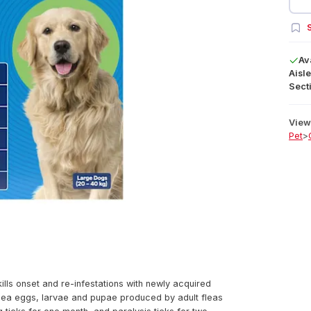
S
Av
Aisle
Secti
View 
Pet
>
ills onset and re-infestations with newly acquired
 flea eggs, larvae and pupae produced by adult fleas