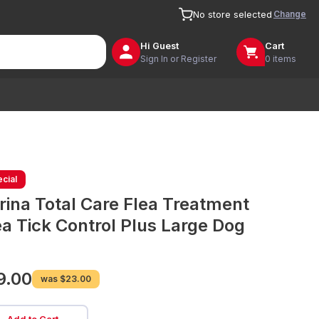
Change
No store selected
Hi
Guest
Cart
Sign In or Register
0 items
cial
rina Total Care Flea Treatment
ea Tick Control Plus Large Dog
9.00
was
$23.00