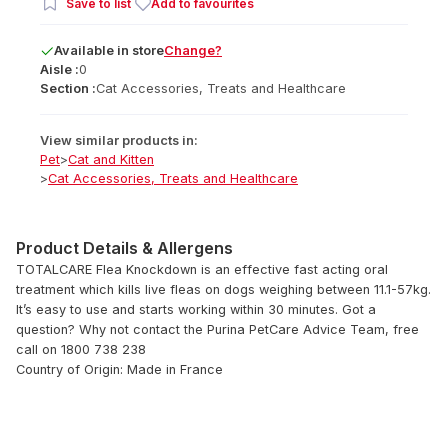
Save to list
Add to favourites
Available
in
store
Change?
Aisle :
0
Section :
Cat Accessories, Treats and Healthcare
View similar products in:
Pet
>
Cat and Kitten
>
Cat Accessories, Treats and Healthcare
Product Details & Allergens
TOTALCARE Flea Knockdown is an effective fast acting oral
treatment which kills live fleas on dogs weighing between 11.1-57kg.
It’s easy to use and starts working within 30 minutes. Got a
question? Why not contact the Purina PetCare Advice Team, free
call on 1800 738 238
Country of Origin: Made in France