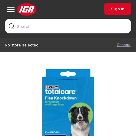
Sign In
Change
No store selected