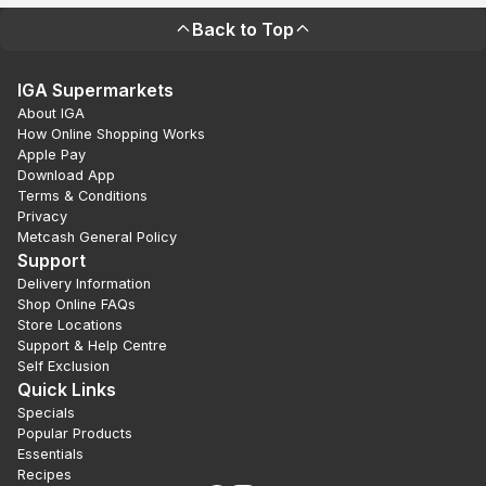
Back to Top
IGA Supermarkets
About IGA
How Online Shopping Works
Apple Pay
Download App
Terms & Conditions
Privacy
Metcash General Policy
Support
Delivery Information
Shop Online FAQs
Store Locations
Support & Help Centre
Self Exclusion
Quick Links
Specials
Popular Products
Essentials
Recipes