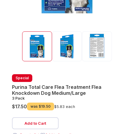
Special
Purina Total Care Flea Treatment Flea
Knockdown Dog Medium/Large
3 Pack
$17.50
was
$19.50
$5.83 each
Add to Cart