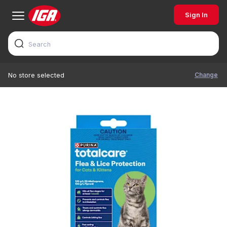
Sign In
Change
No store selected