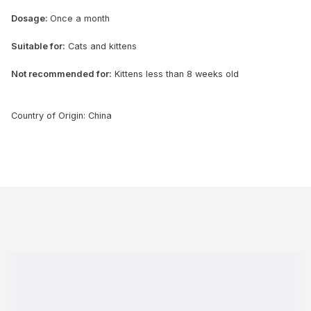
Dosage:
Once a month
Suitable for:
Cats and kittens
Not recommended for:
Kittens less than 8 weeks old
Country of Origin: China