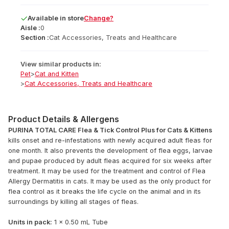
Available
in
store
Change?
Aisle :
0
Section :
Cat Accessories, Treats and Healthcare
View similar products in:
Pet
>
Cat and Kitten
>
Cat Accessories, Treats and Healthcare
Product Details & Allergens
PURINA TOTAL CARE Flea & Tick Control Plus for Cats & Kittens
kills onset and re-infestations with newly acquired adult fleas for
one month. It also prevents the development of flea eggs, larvae
and pupae produced by adult fleas acquired for six weeks after
treatment. It may be used for the treatment and control of Flea
Allergy Dermatitis in cats. It may be used as the only product for
flea control as it breaks the life cycle on the animal and in its
surroundings by killing all stages of fleas.
Units in pack:
1 x 0.50 mL Tube