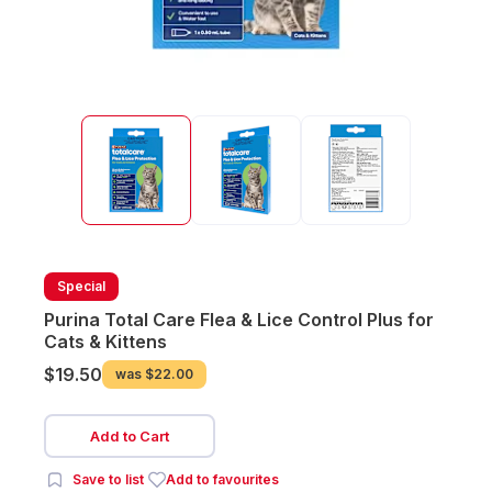
Special
Purina Total Care Flea & Lice Control Plus for
Cats & Kittens
$19.50
was
$22.00
Add to Cart
Save to list
Add to favourites