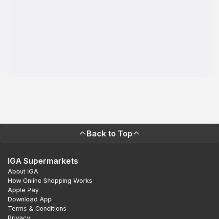
Back to Top
IGA Supermarkets
About IGA
How Online Shopping Works
Apple Pay
Download App
Terms & Conditions
Privacy