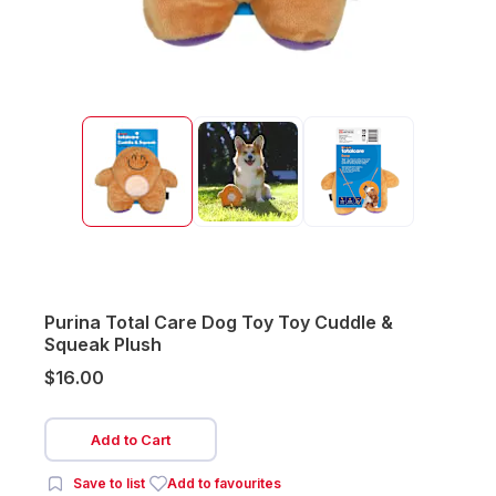
Purina Total Care Dog Toy Toy Cuddle &
Squeak Plush
$16.00
Add to Cart
Save to list
Add to favourites