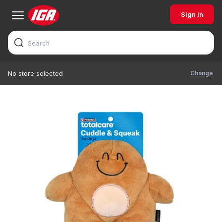
Sign In
Change
No store selected