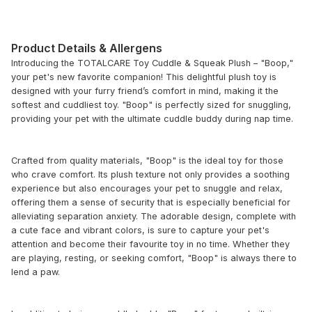
Product Details & Allergens
Introducing the TOTALCARE Toy Cuddle & Squeak Plush – "Boop,"
your pet's new favorite companion! This delightful plush toy is
designed with your furry friend’s comfort in mind, making it the
softest and cuddliest toy. "Boop" is perfectly sized for snuggling,
providing your pet with the ultimate cuddle buddy during nap time.
Crafted from quality materials, "Boop" is the ideal toy for those
who crave comfort. Its plush texture not only provides a soothing
experience but also encourages your pet to snuggle and relax,
offering them a sense of security that is especially beneficial for
alleviating separation anxiety. The adorable design, complete with
a cute face and vibrant colors, is sure to capture your pet's
attention and become their favourite toy in no time. Whether they
are playing, resting, or seeking comfort, "Boop" is always there to
lend a paw.