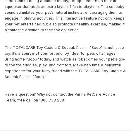
In addition to being a cuddle buddy, "Boop" features a built-in
squeaker that adds an extra layer of fun to playtime. The squeaky
sound stimulates your pet’s natural instincts, encouraging them to
engage in playful activities. This interactive feature not only keeps
your pet entertained but also promotes healthy exercise, making it
a fantastic addition to their toy collection.
The TOTALCARE Toy Cuddle & Squeak Plush - "Boop" is not just a
toy; it’s a source of comfort and joy. Ideal for pets of all ages.
Bring home "Boop" today, and watch as it becomes your pet's go-
to toy for cuddles, play, and comfort. Make nap time a delightful
experience for your furry friend with the TOTALCARE Toy Cuddle &
Squeak Plush – "Boop."
Have a question? Why not contact the Purina PetCare Advice
Team, free call on 1800 738 238