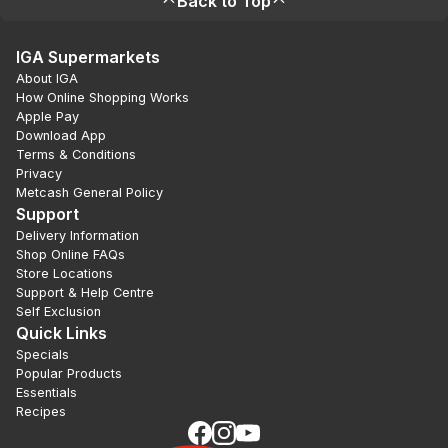
Back to Top
IGA Supermarkets
About IGA
How Online Shopping Works
Apple Pay
Download App
Terms & Conditions
Privacy
Metcash General Policy
Support
Delivery Information
Shop Online FAQs
Store Locations
Support & Help Centre
Self Exclusion
Quick Links
Specials
Popular Products
Essentials
Recipes