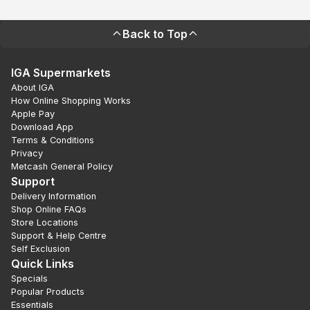
Back to Top
IGA Supermarkets
About IGA
How Online Shopping Works
Apple Pay
Download App
Terms & Conditions
Privacy
Metcash General Policy
Support
Delivery Information
Shop Online FAQs
Store Locations
Support & Help Centre
Self Exclusion
Quick Links
Specials
Popular Products
Essentials