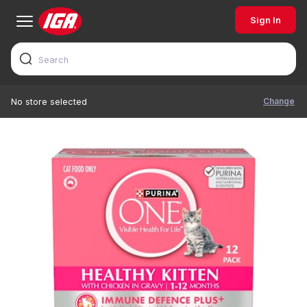
Sign In
Change
No store selected