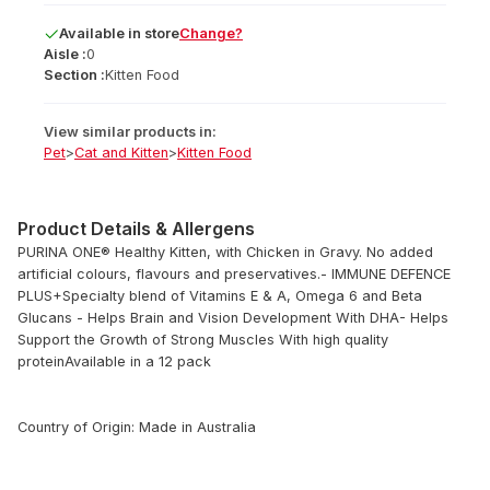
Available
in
store
Change?
Aisle :
0
Section :
Kitten Food
View similar products in:
Pet
>
Cat and Kitten
>
Kitten Food
Product Details & Allergens
PURINA ONE® Healthy Kitten, with Chicken in Gravy. No added
artificial colours, flavours and preservatives.- IMMUNE DEFENCE
PLUS+Specialty blend of Vitamins E & A, Omega 6 and Beta
Glucans - Helps Brain and Vision Development With DHA- Helps
Support the Growth of Strong Muscles With high quality
proteinAvailable in a 12 pack
Country of Origin: Made in Australia