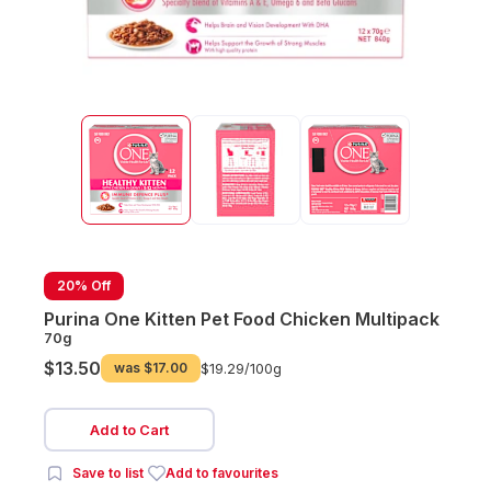
20% Off
Purina One Kitten Pet Food Chicken Multipack
70g
$13.50
was
$17.00
$19.29/
100g
Add to Cart
Save to list
Add to favourites