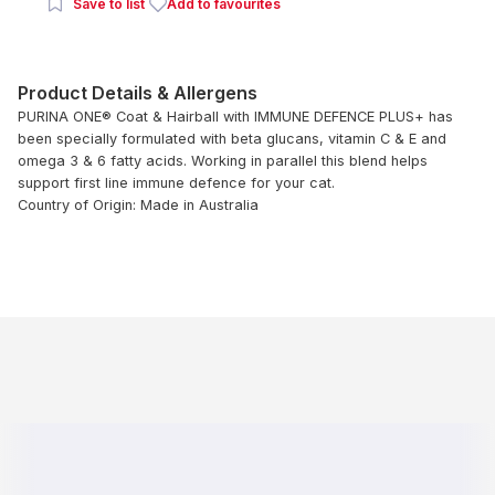
Save to list
Add to favourites
Product Details & Allergens
PURINA ONE® Coat & Hairball with IMMUNE DEFENCE PLUS+ has
been specially formulated with beta glucans, vitamin C & E and
omega 3 & 6 fatty acids. Working in parallel this blend helps
support first line immune defence for your cat.
Country of Origin: Made in Australia