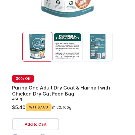
30% Off
Purina One Adult Dry Coat & Hairball with
Chicken Dry Cat Food Bag
450g
$5.40
was
$7.80
$1.20/
100g
Add to Cart