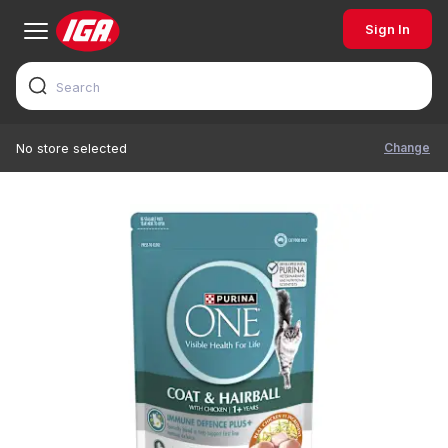
Sign In
Change
No store selected