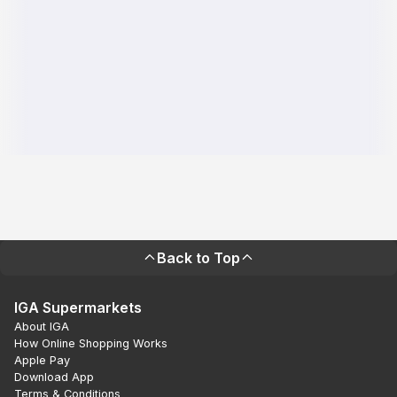
Back to Top
IGA Supermarkets
About IGA
How Online Shopping Works
Apple Pay
Download App
Terms & Conditions