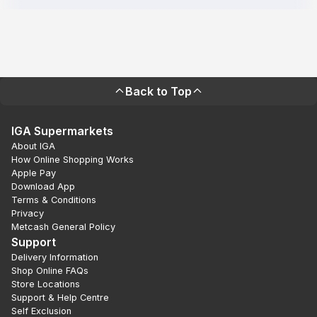
Back to Top
IGA Supermarkets
About IGA
How Online Shopping Works
Apple Pay
Download App
Terms & Conditions
Privacy
Metcash General Policy
Support
Delivery Information
Shop Online FAQs
Store Locations
Support & Help Centre
Self Exclusion