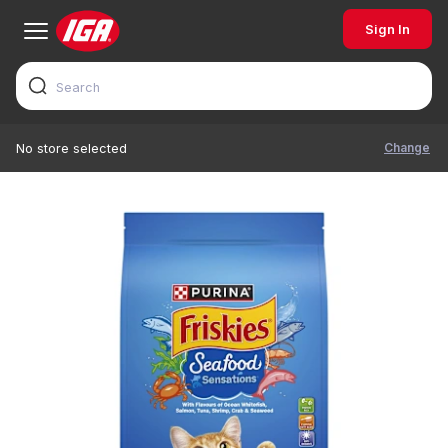
Sign In
Change
No store selected