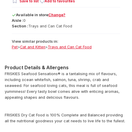
Save to list
Add to favourites
Available
in
store
Change?
Aisle :
0
Section :
Trays and Can Cat Food
View similar products in:
Pet
>
Cat and Kitten
>
Trays and Can Cat Food
Product Details & Allergens
FRISKIES Seafood Sensations® is a tantalising mix of flavours,
including ocean whitefish, salmon, tuna, shrimp, crab and
seaweed. For seafood loving cats, this meal is full of seafood
yumminess! Every tasty bowl comes alive with enticing aromas,
appealing shapes and delicious flavours.
FRISKIES Dry Cat Food is 100% Complete and Balanced providing
all the nutritional goodness your cat needs to live life to the fullest.