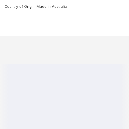
Country of Origin: Made in Australia