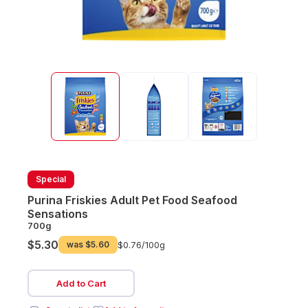
Special
Purina Friskies Adult Pet Food Seafood
Sensations
700g
$5.30
was
$5.60
$0.76/
100g
Add to Cart