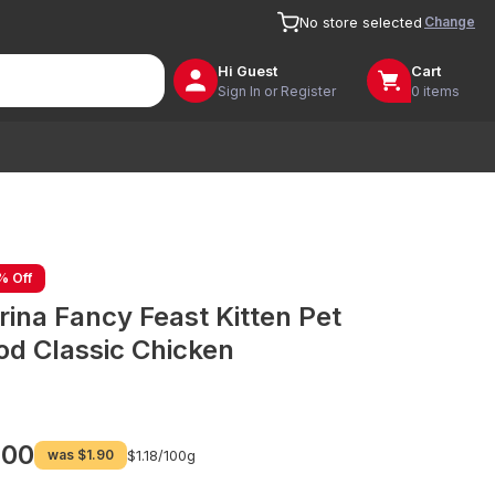
Change
No store selected
Hi
Guest
Cart
Sign In or Register
0 items
% Off
rina Fancy Feast Kitten Pet
od Classic Chicken
.00
was
$1.90
$1.18/
100g