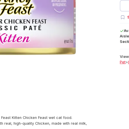
S
Av
Aisle
Secti
View 
Pet
>
Feast Kitten Chicken Feast wet cat food.
h real, high-quality Chicken, made with real milk,