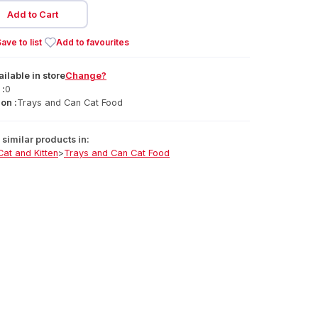
Add to Cart
ave to list
Add to favourites
ailable
in
store
Change?
 :
0
on :
Trays and Can Cat Food
similar products in:
Cat and Kitten
>
Trays and Can Cat Food