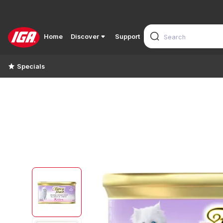
Home
Discover
Support
Specials