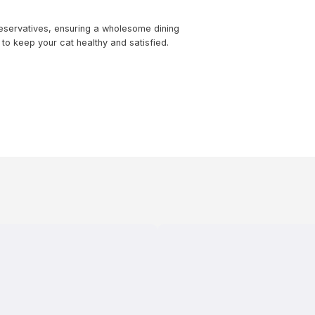
reservatives, ensuring a wholesome dining
to keep your cat healthy and satisfied.