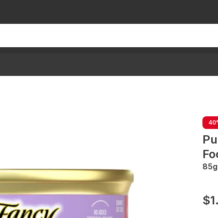
40
Pu
Fo
85g
$1