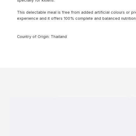
specially for kittens.
This delectable meal is free from added artificial colours or p
experience and it offers 100% complete and balanced nutrition 
Country of Origin: Thailand