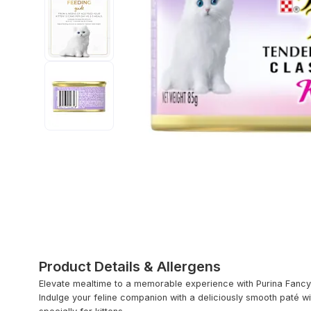
Product Details & Allergens
Elevate mealtime to a memorable experience with Purina Fancy 
Indulge your feline companion with a deliciously smooth paté wit