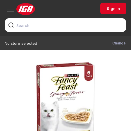
Sign In
Change
No store selected