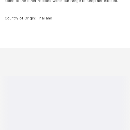
some of the other recipes within our range to keep her excited.
Country of Origin: Thailand