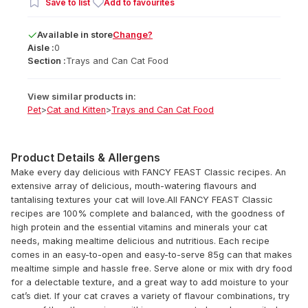
Save to list
Add to favourites
Available
in
store
Change?
Aisle :
0
Section :
Trays and Can Cat Food
View similar products in:
Pet
>
Cat and Kitten
>
Trays and Can Cat Food
Product Details & Allergens
Make every day delicious with FANCY FEAST Classic recipes. An
extensive array of delicious, mouth-watering flavours and
tantalising textures your cat will love.All FANCY FEAST Classic
recipes are 100% complete and balanced, with the goodness of
high protein and the essential vitamins and minerals your cat
needs, making mealtime delicious and nutritious. Each recipe
comes in an easy-to-open and easy-to-serve 85g can that makes
mealtime simple and hassle free. Serve alone or mix with dry food
for a delectable texture, and a great way to add moisture to your
cat’s diet. If your cat craves a variety of flavour combinations, try