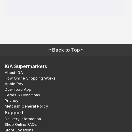
Back to Top
IGA Supermarkets
About IGA
How Online Shopping Works
Apple Pay
Download App
Terms & Conditions
Privacy
Metcash General Policy
Support
Delivery Information
Shop Online FAQs
Store Locations