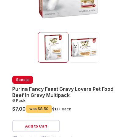
Special
Purina Fancy Feast Gravy Lovers Pet Food
Beef In Gravy Multipack
6 Pack
$7.00
was
$8.50
$1.17 each
Add to Cart