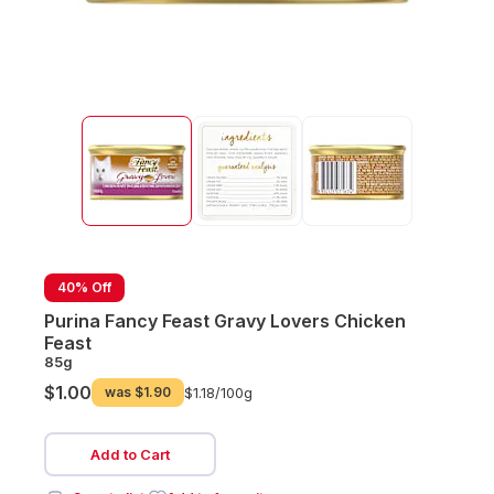
40% Off
Purina Fancy Feast Gravy Lovers Chicken
Feast
85g
$1.00
was
$1.90
$1.18/
100g
Add to Cart