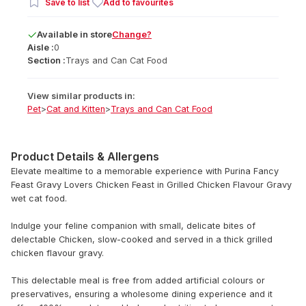
Save to list
Add to favourites
Available
in
store
Change?
Aisle :
0
Section :
Trays and Can Cat Food
View similar products in:
Pet
>
Cat and Kitten
>
Trays and Can Cat Food
Product Details & Allergens
Elevate mealtime to a memorable experience with Purina Fancy
Feast Gravy Lovers Chicken Feast in Grilled Chicken Flavour Gravy
wet cat food.
Indulge your feline companion with small, delicate bites of
delectable Chicken, slow-cooked and served in a thick grilled
chicken flavour gravy.
This delectable meal is free from added artificial colours or
preservatives, ensuring a wholesome dining experience and it