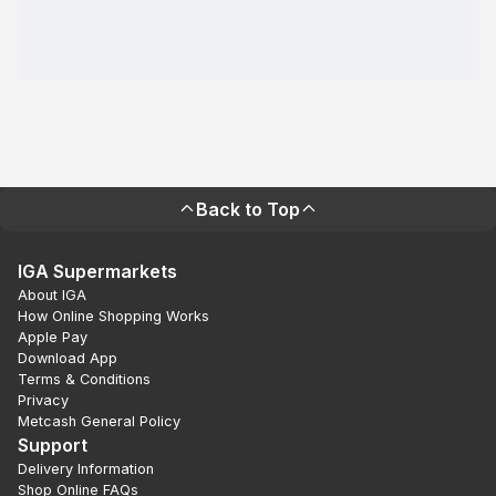
Back to Top
IGA Supermarkets
About IGA
How Online Shopping Works
Apple Pay
Download App
Terms & Conditions
Privacy
Metcash General Policy
Support
Delivery Information
Shop Online FAQs