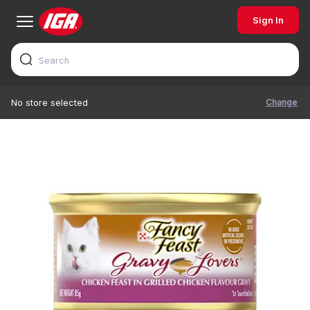
Sign In
Change
No store selected