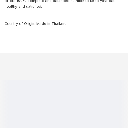
offers 100% complete and balanced nutrition to keep your cat
healthy and satisfied.
Country of Origin: Made in Thailand