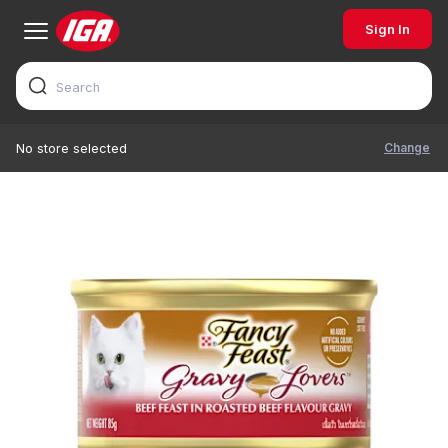
Sign In
Change
No store selected