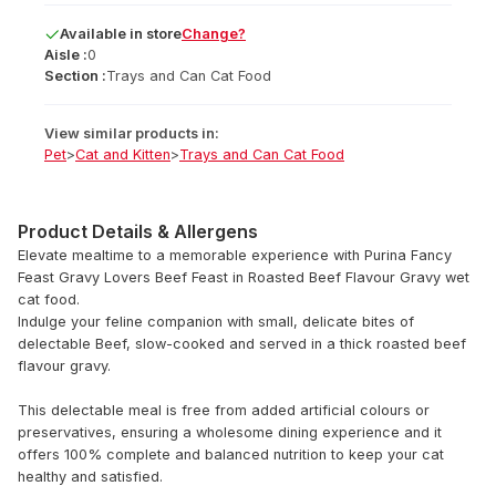
Available
in
store
Change?
Aisle :
0
Section :
Trays and Can Cat Food
View similar products in:
Pet
>
Cat and Kitten
>
Trays and Can Cat Food
Product Details & Allergens
Elevate mealtime to a memorable experience with Purina Fancy
Feast Gravy Lovers Beef Feast in Roasted Beef Flavour Gravy wet
cat food.
Indulge your feline companion with small, delicate bites of
delectable Beef, slow-cooked and served in a thick roasted beef
flavour gravy.
This delectable meal is free from added artificial colours or
preservatives, ensuring a wholesome dining experience and it
offers 100% complete and balanced nutrition to keep your cat
healthy and satisfied.