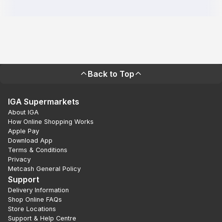
Back to Top
IGA Supermarkets
About IGA
How Online Shopping Works
Apple Pay
Download App
Terms & Conditions
Privacy
Metcash General Policy
Support
Delivery Information
Shop Online FAQs
Store Locations
Support & Help Centre