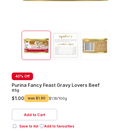
40% Off
Purina Fancy Feast Gravy Lovers Beef
85g
$1.00
was
$1.90
$1.18/
100g
Add to Cart
Save to list
Add to favourites