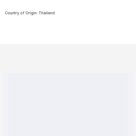
Country of Origin: Thailand