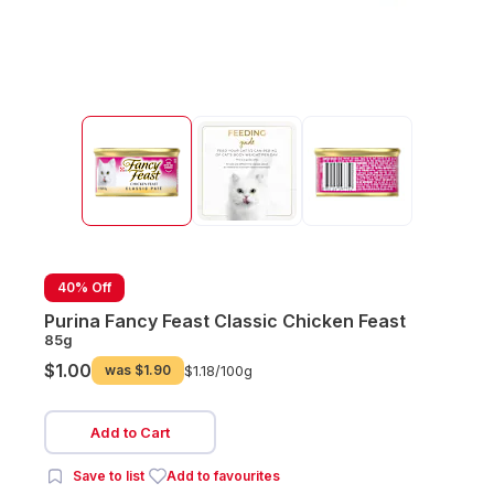
40% Off
Purina Fancy Feast Classic Chicken Feast
85g
$1.00
was
$1.90
$1.18/
100g
Add to Cart
Save to list
Add to favourites