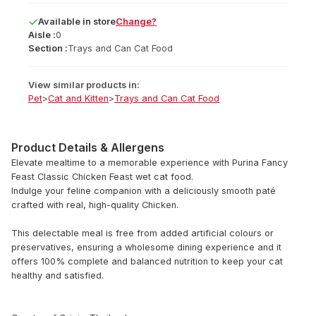
Available
in
store
Change?
Aisle :
0
Section :
Trays and Can Cat Food
View similar products in:
Pet
>
Cat and Kitten
>
Trays and Can Cat Food
Product Details & Allergens
Elevate mealtime to a memorable experience with Purina Fancy
Feast Classic Chicken Feast wet cat food.
Indulge your feline companion with a deliciously smooth paté
crafted with real, high-quality Chicken.
This delectable meal is free from added artificial colours or
preservatives, ensuring a wholesome dining experience and it
offers 100% complete and balanced nutrition to keep your cat
healthy and satisfied.