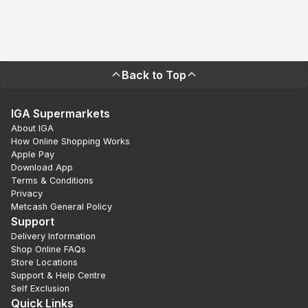
Back to Top
IGA Supermarkets
About IGA
How Online Shopping Works
Apple Pay
Download App
Terms & Conditions
Privacy
Metcash General Policy
Support
Delivery Information
Shop Online FAQs
Store Locations
Support & Help Centre
Self Exclusion
Quick Links