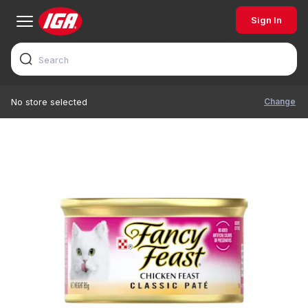
Sign In
Change
No store selected