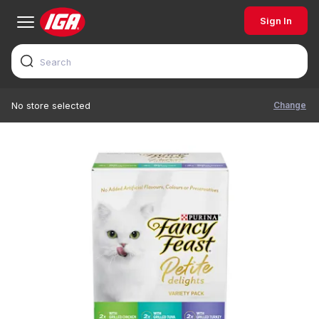
Sign In
Change
No store selected