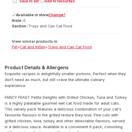
Save to list
Add to favourites
Available
in
store
Change?
Aisle :
0
Section :
Trays and Can Cat Food
View similar products in:
Pet
>
Cat and Kitten
>
Trays and Can Cat Food
Product Details & Allergens
Exquisite recipes in delightfully smaller portions. Perfect when they
don’t need as much, but still crave the ultimate culinary
experience.
FANCY FEAST Petite Delights with Grilled Chicken, Tuna and Turkey
is a highly palatable gourmet wet cat food made for adult cats.
This variety pack features a delicious combination of your cat's
favourite flavours in the grilled texture they love. Fine cuts with
grilled chicken, tuna, turkey and other delectable flavours, served
in a delicious sauce. Available in a convenient 6 pack, consisting