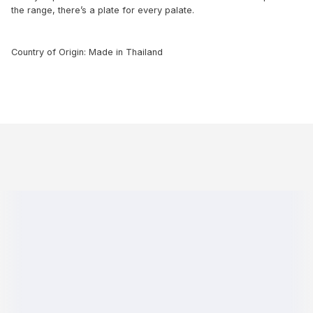
the range, there’s a plate for every palate.
Country of Origin: Made in Thailand