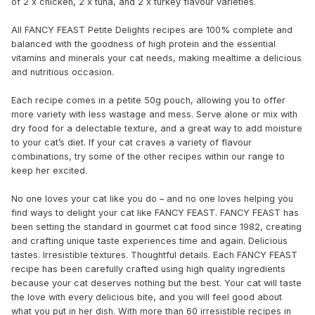
of 2 x chicken, 2 x tuna, and 2 x turkey flavour varieties.
All FANCY FEAST Petite Delights recipes are 100% complete and
balanced with the goodness of high protein and the essential
vitamins and minerals your cat needs, making mealtime a delicious
and nutritious occasion.
Each recipe comes in a petite 50g pouch, allowing you to offer
more variety with less wastage and mess. Serve alone or mix with
dry food for a delectable texture, and a great way to add moisture
to your cat’s diet. If your cat craves a variety of flavour
combinations, try some of the other recipes within our range to
keep her excited.
No one loves your cat like you do – and no one loves helping you
find ways to delight your cat like FANCY FEAST. FANCY FEAST has
been setting the standard in gourmet cat food since 1982, creating
and crafting unique taste experiences time and again. Delicious
tastes. Irresistible textures. Thoughtful details. Each FANCY FEAST
recipe has been carefully crafted using high quality ingredients
because your cat deserves nothing but the best. Your cat will taste
the love with every delicious bite, and you will feel good about
what you put in her dish. With more than 60 irresistible recipes in