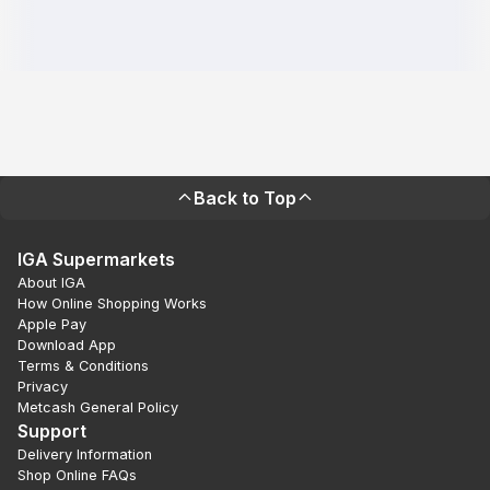
Back to Top
IGA Supermarkets
About IGA
How Online Shopping Works
Apple Pay
Download App
Terms & Conditions
Privacy
Metcash General Policy
Support
Delivery Information
Shop Online FAQs