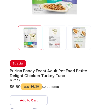
Special
Purina Fancy Feast Adult Pet Food Petite
Delight Chicken Turkey Tuna
6 Pack
$5.50
was
$6.30
$0.92 each
Add to Cart