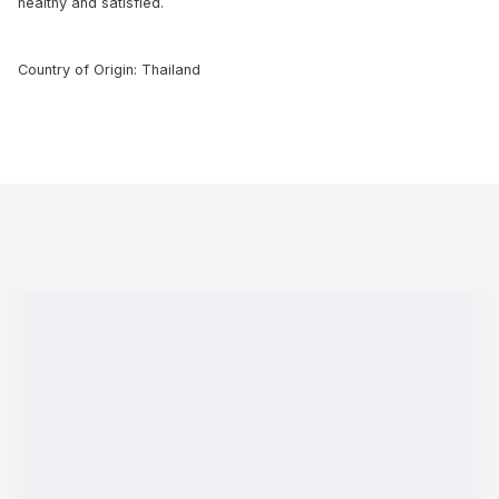
healthy and satisfied.
Country of Origin: Thailand