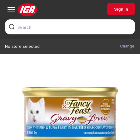
Sign In
Change
No store selected