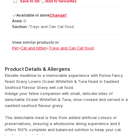
Save to list
Add to favourites
Available
in
store
Change?
Aisle :
0
Section :
Trays and Can Cat Food
View similar products in:
Pet
>
Cat and Kitten
>
Trays and Can Cat Food
Product Details & Allergens
Elevate mealtime to a memorable experience with Purina Fancy
Feast Gravy Lovers Ocean Whitefish & Tuna Feast in Sautéed
Seafood Flavour Gravy wet cat food.
Indulge your feline companion with small, delicate bites of
delectable Ocean Whitefish & Tuna, slow-cooked and served in a
sautéed seafood flavour gravy.
This delectable meal is free from added artificial colours or
preservatives, ensuring a wholesome dining experience and it
offers 100% complete and balanced nutrition to keep your cat