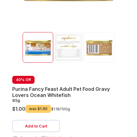
40% Off
Purina Fancy Feast Adult Pet Food Gravy
Lovers Ocean Whitefish
85g
$1.00
was
$1.90
$1.18/
100g
Add to Cart