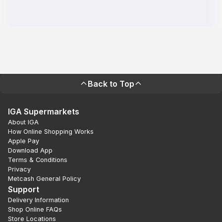
Back to Top
IGA Supermarkets
About IGA
How Online Shopping Works
Apple Pay
Download App
Terms & Conditions
Privacy
Metcash General Policy
Support
Delivery Information
Shop Online FAQs
Store Locations