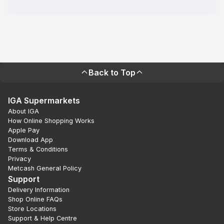
Back to Top
IGA Supermarkets
About IGA
How Online Shopping Works
Apple Pay
Download App
Terms & Conditions
Privacy
Metcash General Policy
Support
Delivery Information
Shop Online FAQs
Store Locations
Support & Help Centre