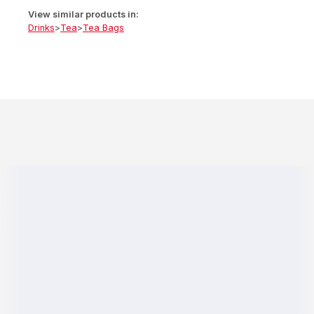
View similar products in:
Drinks
>
Tea
>
Tea Bags