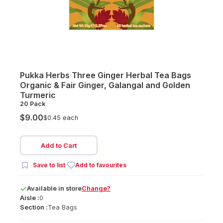
Pukka Herbs Three Ginger Herbal Tea Bags
Organic & Fair Ginger, Galangal and Golden
Turmeric
20 Pack
$9.00
$0.45 each
Add to Cart
Save to list
Add to favourites
Available
in
store
Change?
Aisle :
0
Section :
Tea Bags