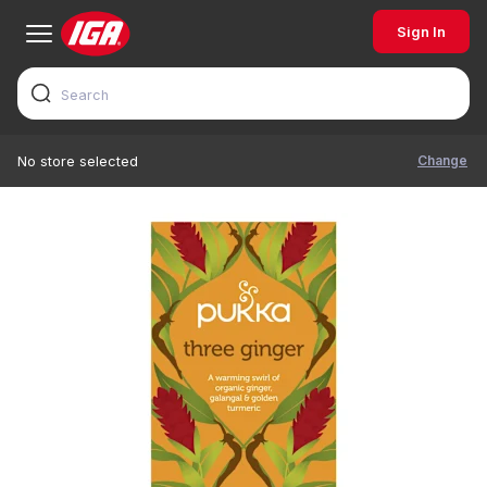
Sign In
Change
No store selected