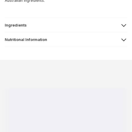
Australian ingredients.
Ingredients
Nutritional Information