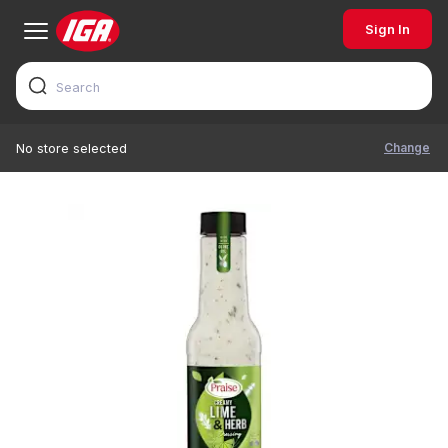
Sign In
Change
No store selected