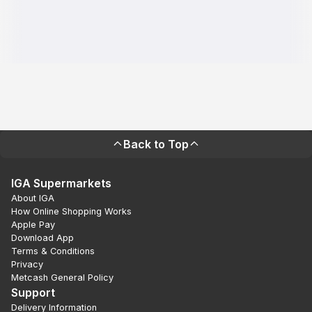
Back to Top
IGA Supermarkets
About IGA
How Online Shopping Works
Apple Pay
Download App
Terms & Conditions
Privacy
Metcash General Policy
Support
Delivery Information