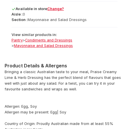
Available
in
store
Change?
Aisle :
0
Section :
Mayonnaise and Salad Dressings
View similar products in:
Pantry
>
Condiments and Dressings
>
Mayonnaise and Salad Dressings
Product Details & Allergens
Bringing a classic Australian taste to your meal, Praise Creamy
Lime & Herb Dressing has the perfect blend of flavours that goes
well with just about any salad. For a twist, you can try it in your
favourite sandwiches and wraps as well.
Allergen: Egg, Soy
Allergen may be present: Egg| Soy
Country of Origin: Proudly Australian made from at least 55%