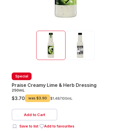
Special
Praise Creamy Lime & Herb Dressing
250mL
$3.70
was
$3.90
$1.48/
100mL
Add to Cart
Save to list
Add to favourites