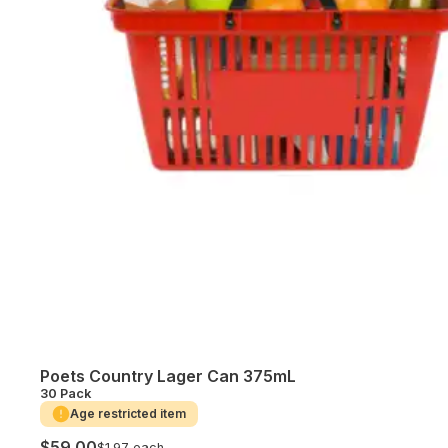
Poets Country Lager Can 375mL
30 Pack
Age restricted item
$59.00
$1.97 each