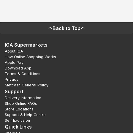
Back to Top
IGA Supermarkets
About IGA
How Online Shopping Works
Apple Pay
Download App
Terms & Conditions
Privacy
Metcash General Policy
Support
Delivery Information
Shop Online FAQs
Store Locations
Support & Help Centre
Self Exclusion
Quick Links