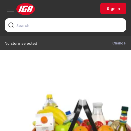
Sign In
Change
No store selected