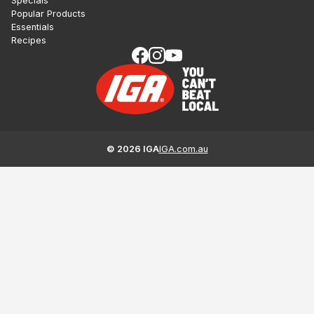
Specials
Popular Products
Essentials
Recipes
©
2026
IGA
IGA.com.au