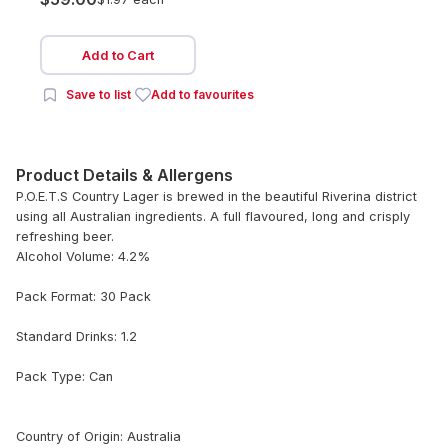
Add to Cart
Save to list
Add to favourites
Product Details & Allergens
P.O.E.T.S Country Lager is brewed in the beautiful Riverina district
using all Australian ingredients. A full flavoured, long and crisply
refreshing beer.
Alcohol Volume: 4.2%
Pack Format: 30 Pack
Standard Drinks: 1.2
Pack Type: Can
Country of Origin: Australia