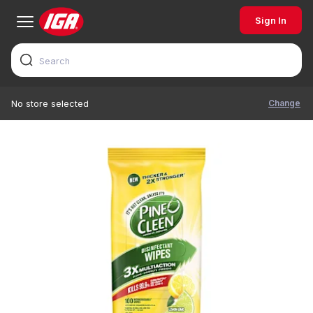
Sign In
Change
No store selected