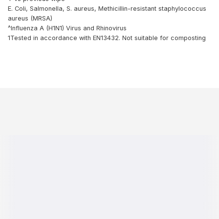
E. Coli, Salmonella, S. aureus, Methicillin-resistant staphylococcus
aureus (MRSA)
^Influenza A (H1N1) Virus and Rhinovirus
1Tested in accordance with EN13432. Not suitable for composting