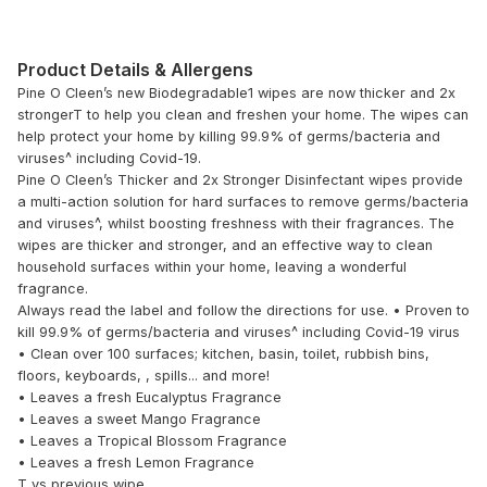
Product Details & Allergens
Pine O Cleen’s new Biodegradable1 wipes are now thicker and 2x
strongerT to help you clean and freshen your home. The wipes can
help protect your home by killing 99.9% of germs/bacteria and
viruses^ including Covid-19.
Pine O Cleen’s Thicker and 2x Stronger Disinfectant wipes provide
a multi-action solution for hard surfaces to remove germs/bacteria
and viruses^, whilst boosting freshness with their fragrances. The
wipes are thicker and stronger, and an effective way to clean
household surfaces within your home, leaving a wonderful
fragrance.
Always read the label and follow the directions for use. • Proven to
kill 99.9% of germs/bacteria and viruses^ including Covid-19 virus
• Clean over 100 surfaces; kitchen, basin, toilet, rubbish bins,
floors, keyboards, , spills... and more!
• Leaves a fresh Eucalyptus Fragrance
• Leaves a sweet Mango Fragrance
• Leaves a Tropical Blossom Fragrance
• Leaves a fresh Lemon Fragrance
T vs previous wipe