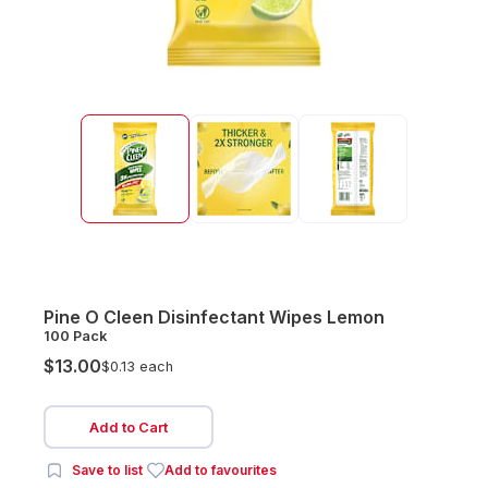
Pine O Cleen Disinfectant Wipes Lemon
100 Pack
$13.00
$0.13 each
Add to Cart
Save to list
Add to favourites