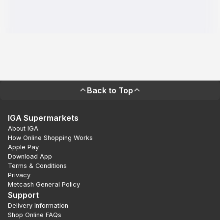
Back to Top
IGA Supermarkets
About IGA
How Online Shopping Works
Apple Pay
Download App
Terms & Conditions
Privacy
Metcash General Policy
Support
Delivery Information
Shop Online FAQs