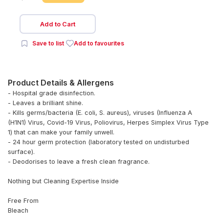
Add to Cart
Save to list
Add to favourites
Product Details & Allergens
- Hospital grade disinfection.
- Leaves a brilliant shine.
- Kills germs/bacteria (E. coli, S. aureus), viruses (Influenza A
(H1N1) Virus, Covid-19 Virus, Poliovirus, Herpes Simplex Virus Type
1) that can make your family unwell.
- 24 hour germ protection (laboratory tested on undisturbed
surface).
- Deodorises to leave a fresh clean fragrance.
Nothing but Cleaning Expertise Inside
Free From
Bleach