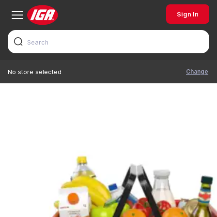
Sign In
Change
No store selected