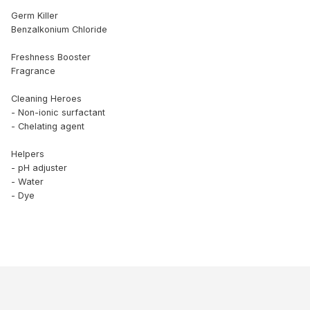
Germ Killer
Benzalkonium Chloride
Freshness Booster
Fragrance
Cleaning Heroes
- Non-ionic surfactant
- Chelating agent
Helpers
- pH adjuster
- Water
- Dye