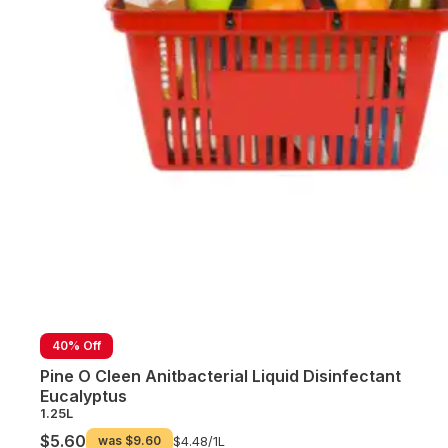
40% Off
Pine O Cleen Anitbacterial Liquid Disinfectant
Eucalyptus
1.25L
$5.60
was
$9.60
$4.48/
1L