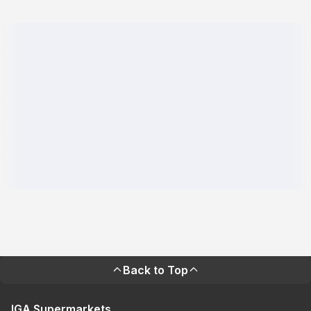
Back to Top
IGA Supermarkets