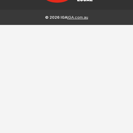
©
2026
IGA
IGA.com.au