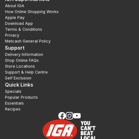
About IGA
How Online Shopping Works
Apple Pay
Download App
Terms & Conditions
Privacy
Metcash General Policy
Support
Delivery Information
Shop Online FAQs
Store Locations
Support & Help Centre
Self Exclusion
Quick Links
Specials
Popular Products
Essentials
Recipes