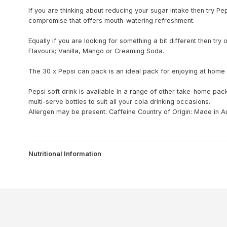
If you are thinking about reducing your sugar intake then try Pe
compromise that offers mouth-watering refreshment.
Equally if you are looking for something a bit different then tr
Flavours; Vanilla, Mango or Creaming Soda.
The 30 x Pepsi can pack is an ideal pack for enjoying at home a
Pepsi soft drink is available in a range of other take-home pack
multi-serve bottles to suit all your cola drinking occasions.
Allergen may be present: Caffeine
Country of Origin: Made in Au
Nutritional Information