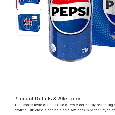
Product Details & Allergens
The smooth taste of Pepsi cola offers a deliciously refreshing 
anytime. Our classic and bold cola soft drink is best enjoyed ch