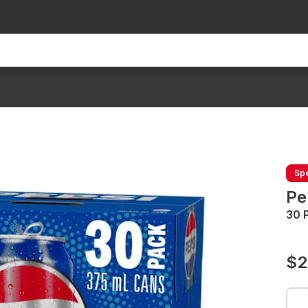
Spe
Pe
30 
$2