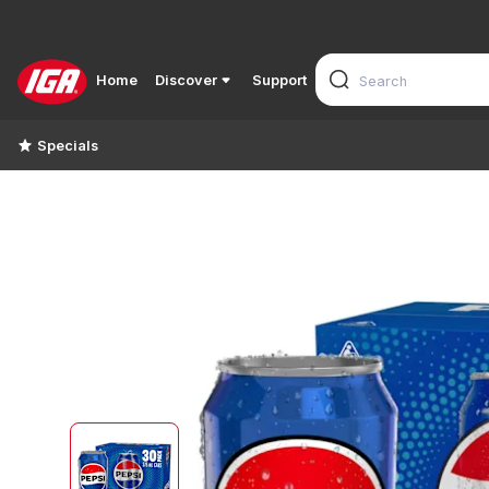
Home
Discover
Support
Specials