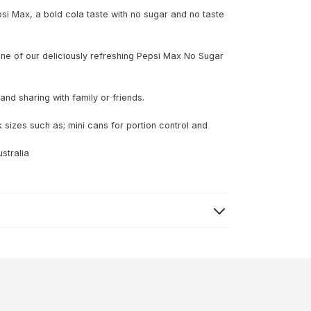
psi Max, a bold cola taste with no sugar and no taste
y one of our deliciously refreshing Pepsi Max No Sugar
nd sharing with family or friends.
 sizes such as; mini cans for portion control and
stralia