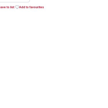
ave to list
Add to favourites