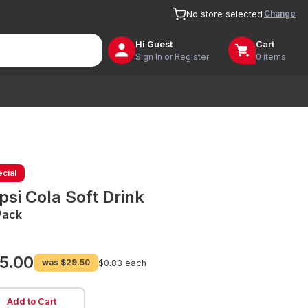
Change
No store selected
Hi
Guest
Cart
Sign In or Register
0 items
cial
psi Cola Soft Drink
Pack
5.00
was
$29.50
$0.83 each
Add to Cart