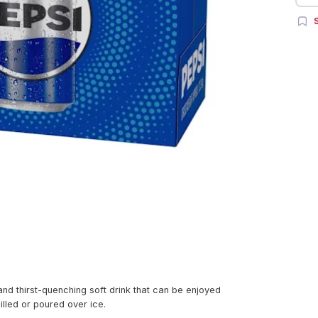
S
and thirst-quenching soft drink that can be enjoyed
illed or poured over ice.