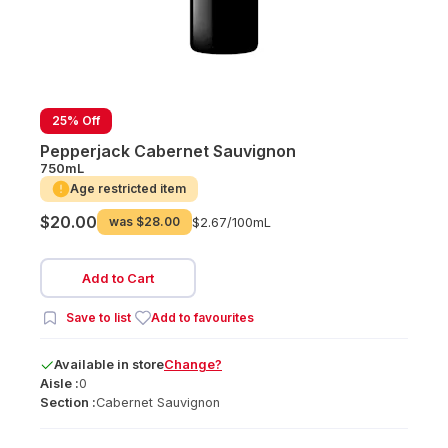
25% Off
Pepperjack Cabernet Sauvignon
750mL
Age restricted item
$20.00
was
$28.00
$2.67/
100mL
Add to Cart
Save to list
Add to favourites
Available
in
store
Change?
Aisle :
0
Section :
Cabernet Sauvignon