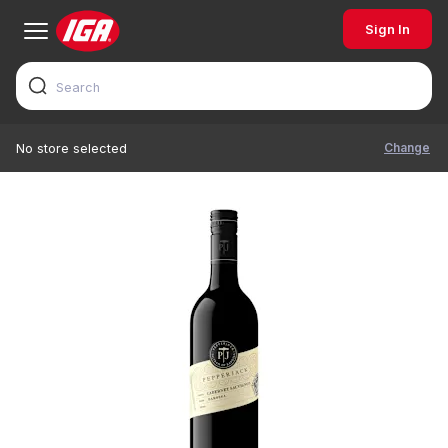
Sign In
Change
No store selected