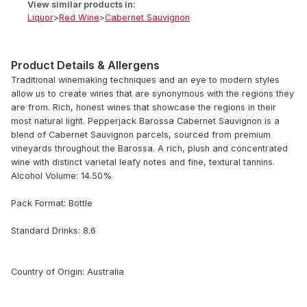
View similar products in:
Liquor
>
Red Wine
>
Cabernet Sauvignon
Product Details & Allergens
Traditional winemaking techniques and an eye to modern styles
allow us to create wines that are synonymous with the regions they
are from. Rich, honest wines that showcase the regions in their
most natural light. Pepperjack Barossa Cabernet Sauvignon is a
blend of Cabernet Sauvignon parcels, sourced from premium
vineyards throughout the Barossa. A rich, plush and concentrated
wine with distinct varietal leafy notes and fine, textural tannins.
Alcohol Volume: 14.50%
Pack Format: Bottle
Standard Drinks: 8.6
Country of Origin: Australia