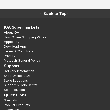
Back to Top
IGA Supermarkets
About IGA
How Online Shopping Works
Apple Pay
Download App
Terms & Conditions
Privacy
Metcash General Policy
Support
Delivery Information
Shop Online FAQs
Store Locations
Support & Help Centre
Self Exclusion
Quick Links
Specials
Popular Products
Essentials