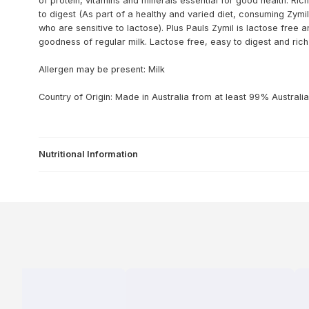
of protein, vitamins and minerals essential for good health. Rich
to digest (As part of a healthy and varied diet, consuming Zymil
who are sensitive to lactose). Plus Pauls Zymil is lactose free a
goodness of regular milk. Lactose free, easy to digest and rich
Allergen may be present: Milk
Country of Origin: Made in Australia from at least 99% Australia
Nutritional Information