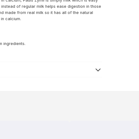
 in calcium, Pauls Zymil is simply milk which is easy
 instead of regular milk helps ease digestion in those
nd made from real milk so it has all of the natural
 in calcium.
n ingredients.