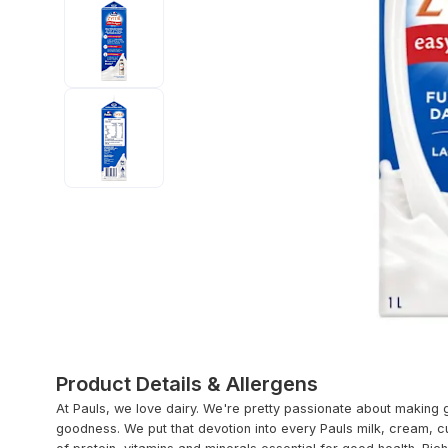
Product Details & Allergens
At Pauls, we love dairy. We're pretty passionate about making 
goodness. We put that devotion into every Pauls milk, cream, c