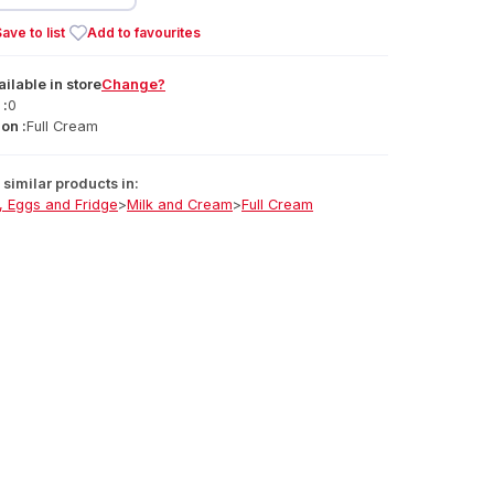
ave to list
Add to favourites
ailable
in
store
Change?
 :
0
on :
Full Cream
similar products in:
, Eggs and Fridge
>
Milk and Cream
>
Full Cream