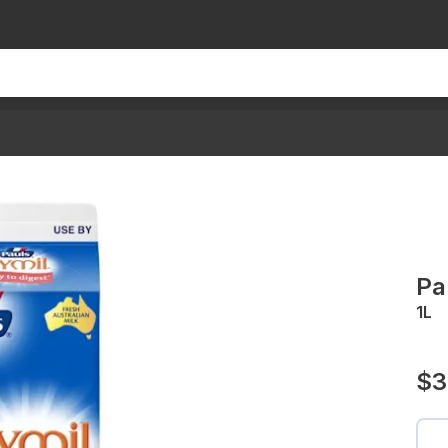
Pa
1L
$3