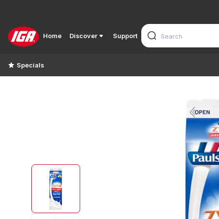
Home
Discover
Support
Specials