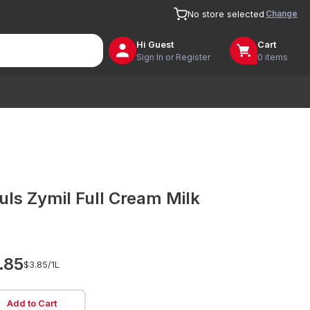
Change
No store selected
Hi
Guest
Cart
Sign In or Register
0 items
uls Zymil Full Cream Milk
.85
$3.85/
1L
Add to Cart