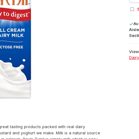
S
Av
Aisle
Secti
View 
Dairy
great tasting products packed with real dairy
ustard and yoghurt we make. Milk is a natural source