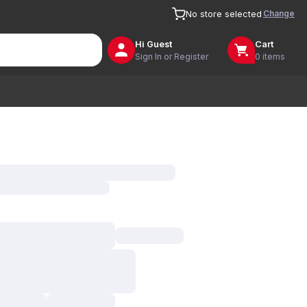
Change
No store selected
Hi
Guest
Cart
Sign In or Register
0 items