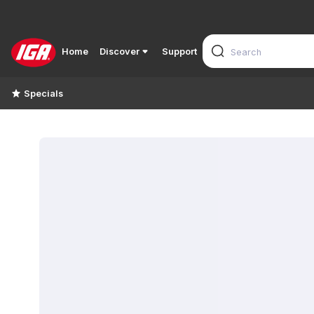
Home
Discover
Support
Specials