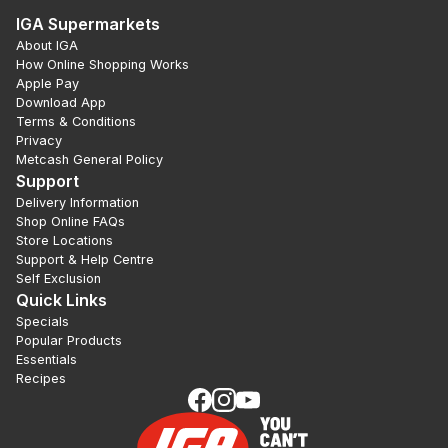
IGA Supermarkets
About IGA
How Online Shopping Works
Apple Pay
Download App
Terms & Conditions
Privacy
Metcash General Policy
Support
Delivery Information
Shop Online FAQs
Store Locations
Support & Help Centre
Self Exclusion
Quick Links
Specials
Popular Products
Essentials
Recipes