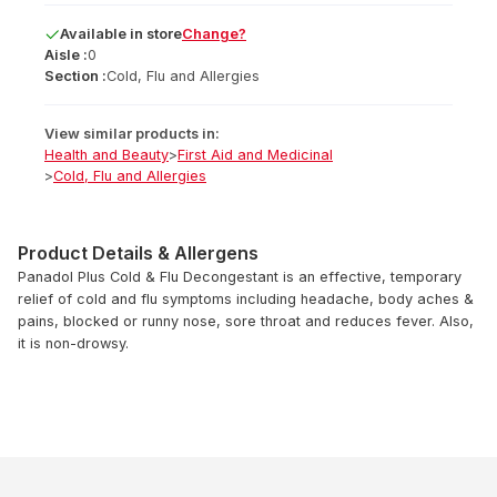
Available
in
store
Change?
Aisle :
0
Section :
Cold, Flu and Allergies
View similar products in:
Health and Beauty
>
First Aid and Medicinal
>
Cold, Flu and Allergies
Product Details & Allergens
Panadol Plus Cold & Flu Decongestant is an effective, temporary
relief of cold and flu symptoms including headache, body aches &
pains, blocked or runny nose, sore throat and reduces fever. Also,
it is non-drowsy.