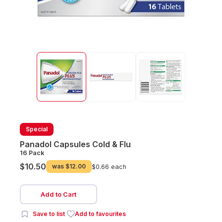
Special
Panadol Capsules Cold & Flu
16 Pack
$10.50
was
$12.00
$0.66 each
Add to Cart
Save to list
Add to favourites