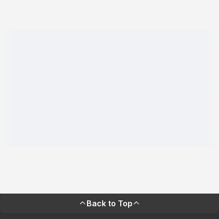
Back to Top