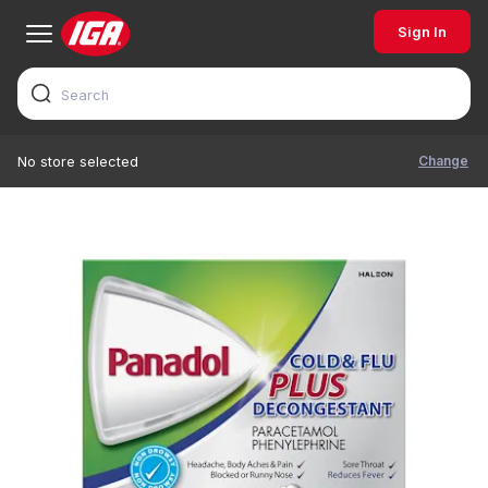
Sign In
Change
No store selected