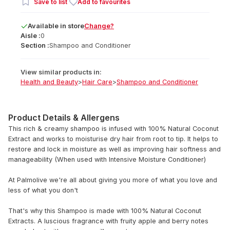
Save to list
Add to favourites
Available
in
store
Change?
Aisle :
0
Section :
Shampoo and Conditioner
View similar products in:
Health and Beauty
>
Hair Care
>
Shampoo and Conditioner
Product Details & Allergens
This rich & creamy shampoo is infused with 100% Natural Coconut
Extract and works to moisturise dry hair from root to tip. It helps to
restore and lock in moisture as well as improving hair softness and
manageability (When used with Intensive Moisture Conditioner)
At Palmolive we're all about giving you more of what you love and
less of what you don't
That's why this Shampoo is made with 100% Natural Coconut
Extracts. A luscious fragrance with fruity apple and berry notes