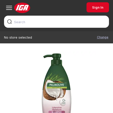
Sign In
Change
No store selected