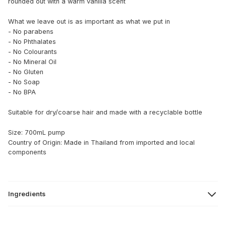
rounded out with a warm vanilla scent
What we leave out is as important as what we put in
- No parabens
- No Phthalates
- No Colourants
- No Mineral Oil
- No Gluten
- No Soap
- No BPA
Suitable for dry/coarse hair and made with a recyclable bottle
Size: 700mL pump
Country of Origin: Made in Thailand from imported and local
components
Ingredients