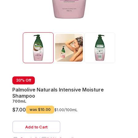
30% Off
Palmolive Naturals Intensive Moisture
Shampoo
700mL
$7.00
was
$10.00
$1.00/
100mL
Add to Cart