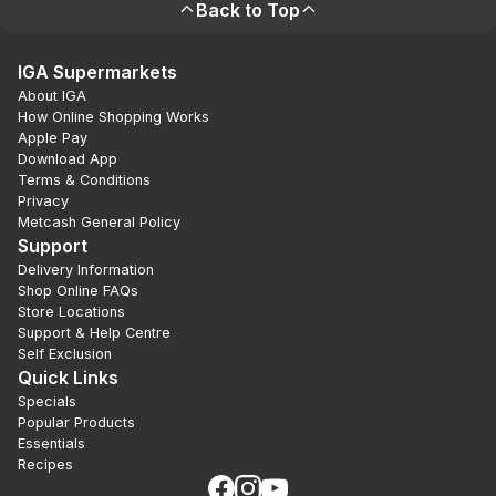
Back to Top
IGA Supermarkets
About IGA
How Online Shopping Works
Apple Pay
Download App
Terms & Conditions
Privacy
Metcash General Policy
Support
Delivery Information
Shop Online FAQs
Store Locations
Support & Help Centre
Self Exclusion
Quick Links
Specials
Popular Products
Essentials
Recipes