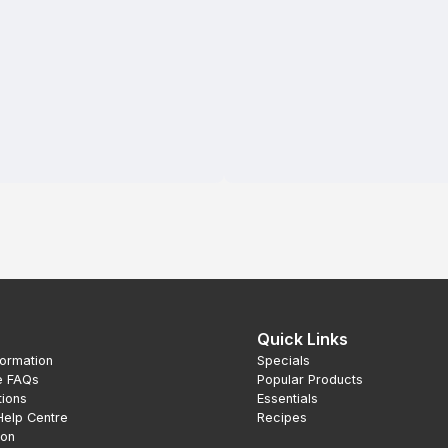
Quick Links
formation
Specials
e FAQs
Popular Products
tions
Essentials
Help Centre
Recipes
ion