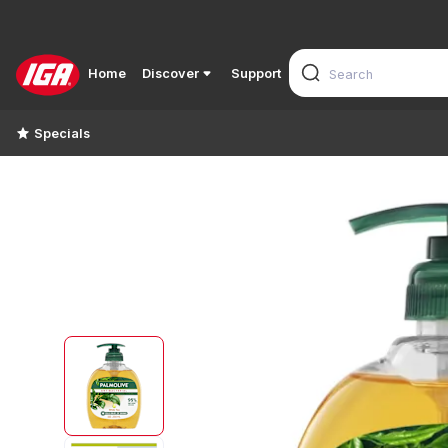
Home
Discover
Support
Specials