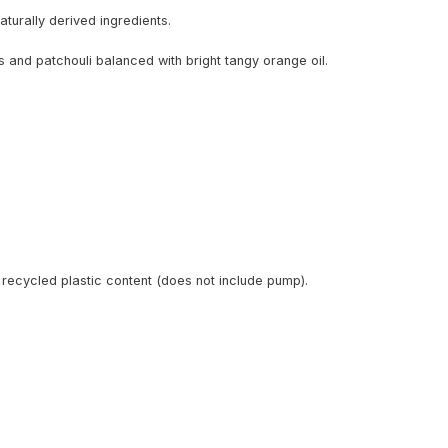
turally derived ingredients.
and patchouli balanced with bright tangy orange oil.
recycled plastic content (does not include pump).