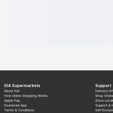
IGA Supermarkets
Support
About IGA
Delivery In
How Online Shopping Works
Shop Onlin
Apple Pay
Store Loca
Download App
Support & 
Terms & Conditions
Self Exclus