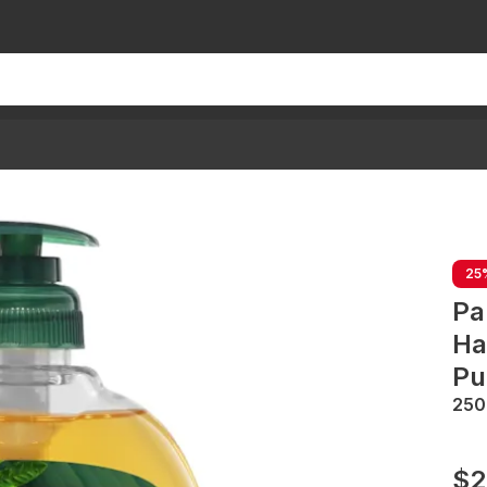
25
Pa
Ha
Pu
25
$2