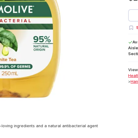
S
Av
Aisle
Secti
View 
Heal
>
Han
loving ingredients and a natural antibacterial agent