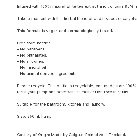
Infused with 100% natural white tea extract and contains 95% na
Take a moment with this herbal blend of cedarwood, eucalyptus 
This formula is vegan and dermatologically tested.
Free from nasties:
- No parabens.
- No phthalates.
- No silicones.
- No mineral oil.
- No animal derived ingredients.
Please recycle. This bottle is recyclable, and made from 100% 
Refill your pump and save with Palmolive Hand Wash refills.
Suitable for the bathroom, kitchen and laundry.
Size: 250mL Pump.
Country of Origin: Made by Colgate-Palmolive in Thailand.