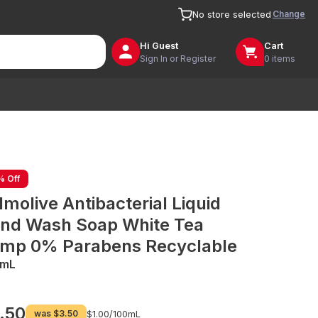
Change
No store selected
Hi
Guest
Cart
Sign In or Register
0 items
% Off
lmolive Antibacterial Liquid
nd Wash Soap White Tea
mp 0% Parabens Recyclable
0mL
.50
was
$3.50
$1.00/
100mL