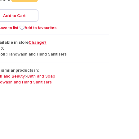
Add to Cart
ave to list
Add to favourites
ailable
in
store
Change?
 :
0
on :
Handwash and Hand Sanitisers
similar products in:
th and Beauty
>
Bath and Soap
dwash and Hand Sanitisers