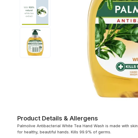
Product Details & Allergens
Palmolive Antibacterial White Tea Hand Wash is made with skin-
for healthy, beautiful hands. Kills 99.9% of germs.