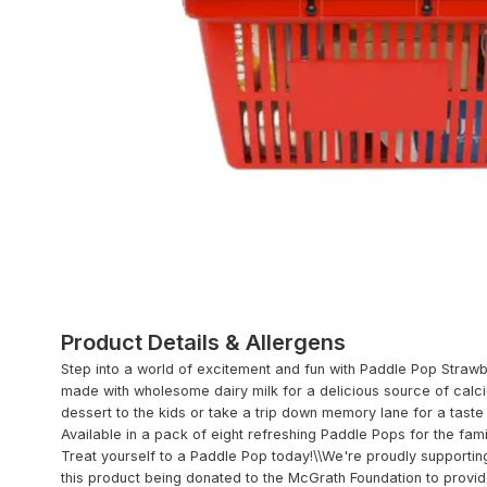
Product Details & Allergens
Step into a world of excitement and fun with Paddle Pop Strawb
made with wholesome dairy milk for a delicious source of calcium
dessert to the kids or take a trip down memory lane for a taste
Available in a pack of eight refreshing Paddle Pops for the fami
Treat yourself to a Paddle Pop today!\\We're proudly supportin
this product being donated to the McGrath Foundation to provi