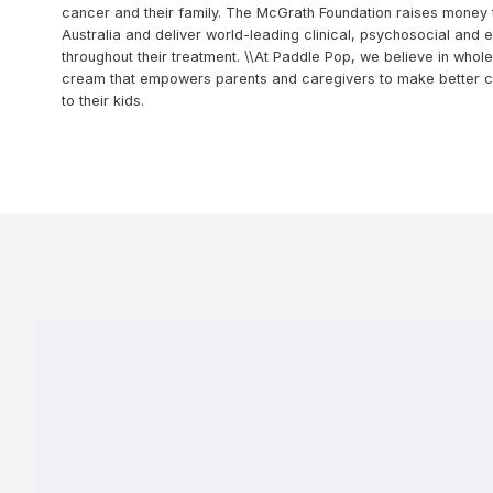
cancer and their family. The McGrath Foundation raises money
Australia and deliver world-leading clinical, psychosocial and 
throughout their treatment. \\At Paddle Pop, we believe in whole
cream that empowers parents and caregivers to make better ch
to their kids.