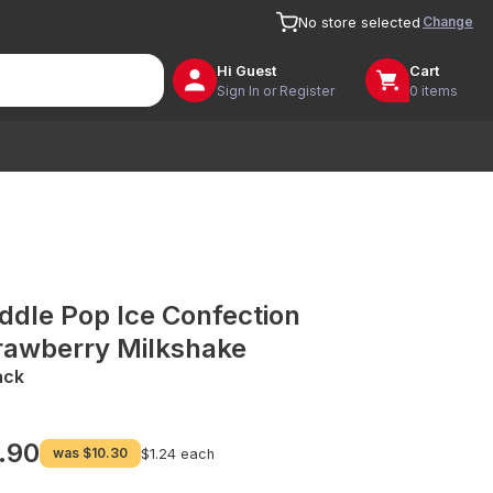
Change
No store selected
Hi
Guest
Cart
Sign In or Register
0 items
ddle Pop Ice Confection
rawberry Milkshake
ack
.90
was
$10.30
$1.24 each