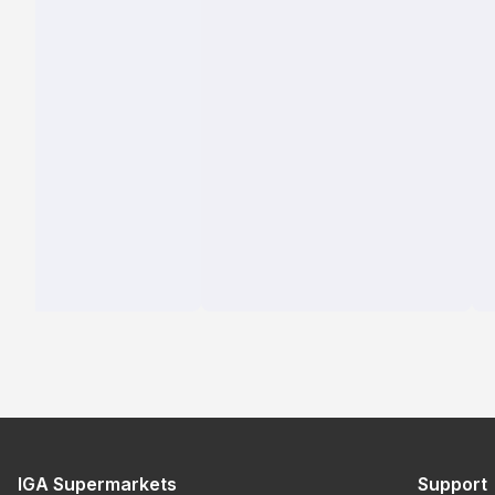
IGA Supermarkets
Support