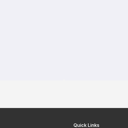
Quick Links