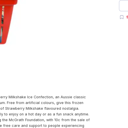
S
erry Milkshake Ice Confection, an Aussie classic
. Free from artificial colours, give this frozen
 of Strawberry Milkshake flavoured nostalgia.
ly to enjoy on a hot day or as a fun snack anytime.
g the McGrath Foundation, with 10c from the sale of
de free care and support to people experiencing