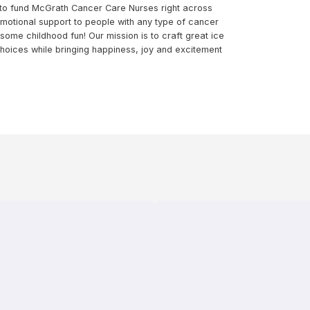
 to fund McGrath Cancer Care Nurses right across
emotional support to people with any type of cancer
some childhood fun! Our mission is to craft great ice
oices while bringing happiness, joy and excitement