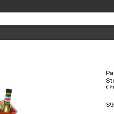
Pa
St
8 P
$9