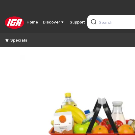
Home
Discover
Support
Specials