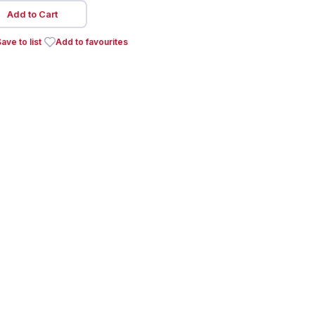
Add to Cart
ave to list
Add to favourites