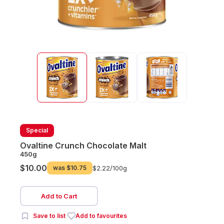
Special
Ovaltine Crunch Chocolate Malt
450g
$10.00
was
$10.75
$2.22/
100g
Add to Cart
Save to list
Add to favourites