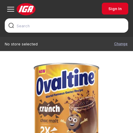
Sign In
Change
No store selected