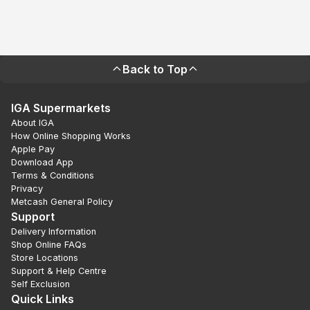
Back to Top
IGA Supermarkets
About IGA
How Online Shopping Works
Apple Pay
Download App
Terms & Conditions
Privacy
Metcash General Policy
Support
Delivery Information
Shop Online FAQs
Store Locations
Support & Help Centre
Self Exclusion
Quick Links