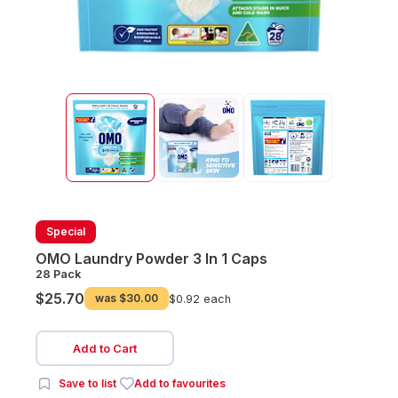
Special
OMO Laundry Powder 3 In 1 Caps
28 Pack
$25.70
was
$30.00
$0.92 each
Add to Cart
Save to list
Add to favourites