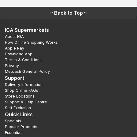
Back to Top
IGA Supermarkets
About IGA
How Online Shopping Works
Apple Pay
Download App
Terms & Conditions
Privacy
Metcash General Policy
Support
Delivery Information
Shop Online FAQs
Store Locations
Support & Help Centre
Self Exclusion
Quick Links
Specials
Popular Products
Essentials