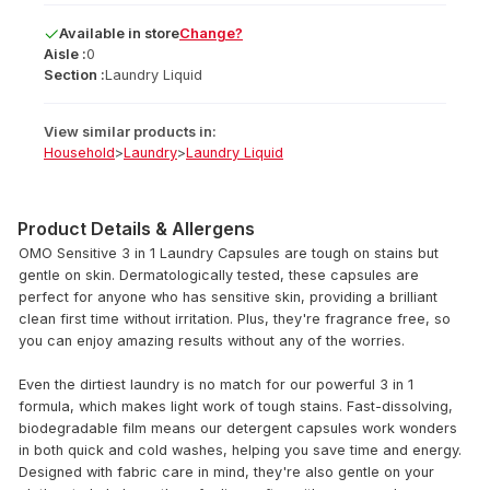
Available
in
store
Change?
Aisle :
0
Section :
Laundry Liquid
View similar products in:
Household
>
Laundry
>
Laundry Liquid
Product Details & Allergens
OMO Sensitive 3 in 1 Laundry Capsules are tough on stains but
gentle on skin. Dermatologically tested, these capsules are
perfect for anyone who has sensitive skin, providing a brilliant
clean first time without irritation. Plus, they're fragrance free, so
you can enjoy amazing results without any of the worries.
Even the dirtiest laundry is no match for our powerful 3 in 1
formula, which makes light work of tough stains. Fast-dissolving,
biodegradable film means our detergent capsules work wonders
in both quick and cold washes, helping you save time and energy.
Designed with fabric care in mind, they're also gentle on your