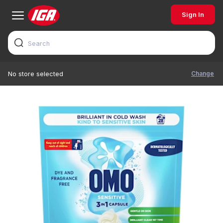
Sign In
Change
No store selected