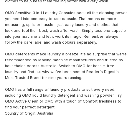
clothes to help keep them feeling softer with every wash.
OMO Sensitive 3 in 1 Laundry Capsules pack all the cleaning power
you need into one easy-to-use capsule. That means no more
measuring, spills or hassle – just easy laundry and clothes that
look and feel their best, wash after wash. Simply toss one capsule
into your machine and let it work its magic. Remember: always
follow the care label and wash colours separately.
OMO detergents make laundry a breeze. It's no surprise that we're
recommended by leading machine manufacturers and trusted by
households across Australia. Switch to OMO for hassle-free
laundry and find out why we've been named Reader's Digest's
Most Trusted Brand for nine years running.
OMO has a full range of laundry products to suit every need,
including OMO liquid laundry detergent and washing powder. Try
OMO Active Clean or OMO with a touch of Comfort freshness to
find your perfect detergent.
Country of Origin: Australia