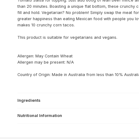
Tomato Salsa for topping. Just add 600g of lean beef mince an
than 20 minutes. Boasting a unique flat bottom, these crunchy 
fill and hold. Vegetarian? No problem! Simply swap the meat for 
greater happiness than eating Mexican food with people you lov
makes 10 crunchy corn tacos.
This product is suitable for vegetarians and vegans.
Allergen: May Contain Wheat
Allergen may be present: N/A
Country of Origin: Made in Australia from less than 10% Australi
Ingredients
Nutritional Information