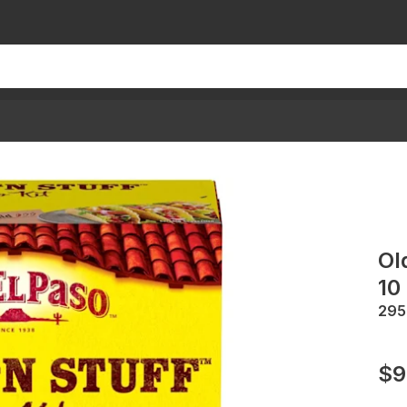
Ol
10
295
$9