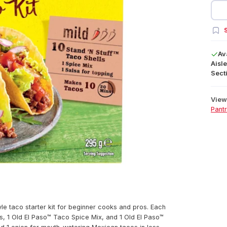
S
Av
Aisle
Secti
View 
Pant
yle taco starter kit for beginner cooks and pros. Each
ls, 1 Old El Paso™ Taco Spice Mix, and 1 Old El Paso™