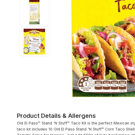
Product Details & Allergens
Old El Paso™ Stand 'N Stuff™ Taco Kit is the perfect Mexican st
taco kit includes 10 Old El Paso Stand 'N Stuff™ Corn Taco Shel