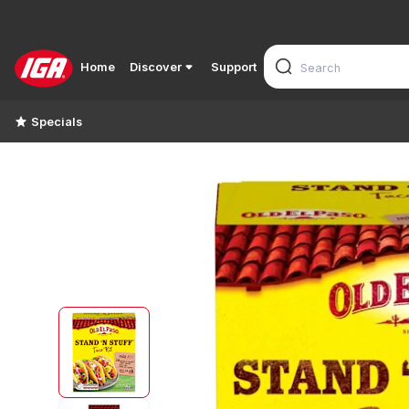
Home
Discover
Support
Specials