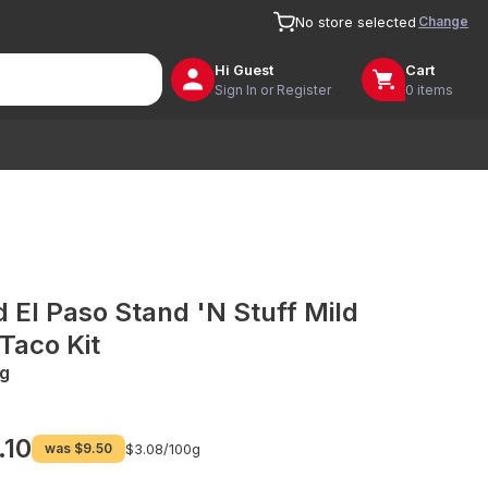
Change
No store selected
Hi
Guest
Cart
Sign In or Register
0 items
d El Paso Stand 'N Stuff Mild
 Taco Kit
g
.10
was
$9.50
$3.08/
100g