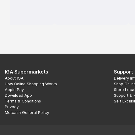
IGA Supermarkets
Support
About IGA
Delivery In
How Online Shopping Works
Shop Onlin
Apple Pay
Store Loca
Download App
Support & 
Terms & Conditions
Self Exclus
Privacy
Metcash General Policy