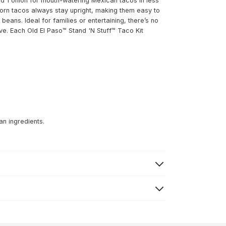
d 1 onion for mouth-watering Mexican tacos in less
corn tacos always stay upright, making them easy to
beans. Ideal for families or entertaining, there’s no
e. Each Old El Paso™ Stand 'N Stuff™ Taco Kit
an ingredients.