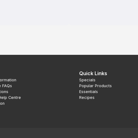
Quick Links
formation
Specials
e FAQs
Popular Products
tions
Essentials
Help Centre
Recipes
ion