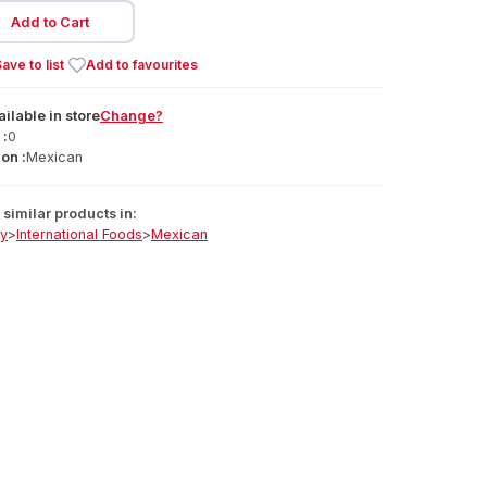
Add to Cart
ave to list
Add to favourites
ailable
in
store
Change?
 :
0
on :
Mexican
similar products in:
ry
>
International Foods
>
Mexican