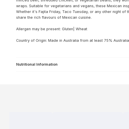
minced beef, shredded chicken, or vegetarian beans, they work f
wraps. Suitable for vegetarians and vegans, these Mexican inspi
Whether it's Fajita Friday, Taco Tuesday, or any other night of 
share the rich flavours of Mexican cuisine.
Allergen may be present: Gluten| Wheat
Country of Origin: Made in Australia from at least 75% Australia
Nutritional Information