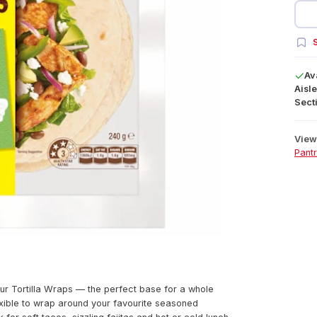
S
Av
Aisle
Secti
View 
Pant
ur Tortilla Wraps — the perfect base for a whole
exible to wrap around your favourite seasoned