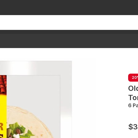
20
Ol
Tor
6 P
$3