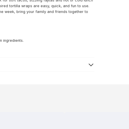
or soft tacos, sizzling fajitas and hot or cold lunch
red tortilla wraps are easy, quick, and fun to use.
the week, bring your family and friends together to
n ingredients.