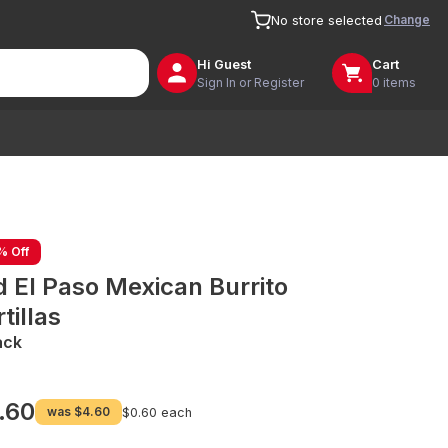
Change
No store selected
Hi
Guest
Cart
Sign In or Register
0 items
% Off
d El Paso Mexican Burrito
tillas
ack
.60
was
$4.60
$0.60 each