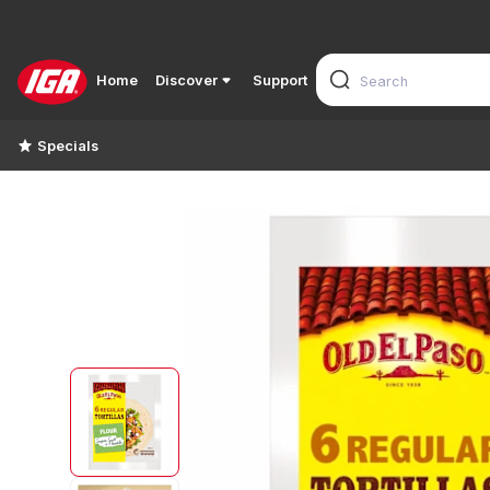
Home
Discover
Support
Specials