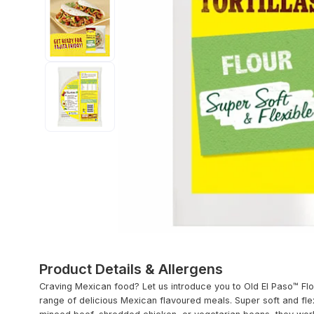
Product Details & Allergens
Craving Mexican food? Let us introduce you to Old El Paso™ Flo
range of delicious Mexican flavoured meals. Super soft and fl