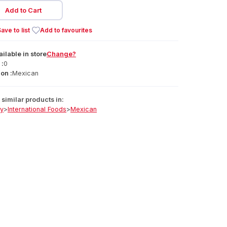
Add to Cart
ave to list
Add to favourites
ailable
in
store
Change?
 :
0
on :
Mexican
similar products in:
ry
>
International Foods
>
Mexican